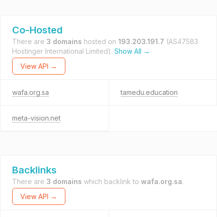
Co-Hosted
There are
3 domains
hosted on
193.203.191.7
(AS47583
Hostinger International Limited).
Show All →
View API →
wafa.org.sa
tamedu.education
meta-vision.net
Backlinks
There are
3 domains
which backlink to
wafa.org.sa
.
View API →