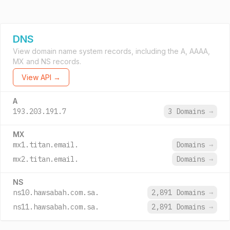
DNS
View domain name system records, including the A, AAAA,
MX and NS records.
View API →
A
193.203.191.7
3 Domains
→
MX
mx1.titan.email.
Domains
→
mx2.titan.email.
Domains
→
NS
ns10.hawsabah.com.sa.
2,891 Domains
→
ns11.hawsabah.com.sa.
2,891 Domains
→