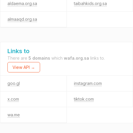
aldaema.org.sa
taibahkids.org.sa
almaaqd.org.sa
Links to
There are
5 domains
which
wafa.org.sa
links to.
View API →
goo.gl
instagram.com
x.com
tiktok.com
wa.me