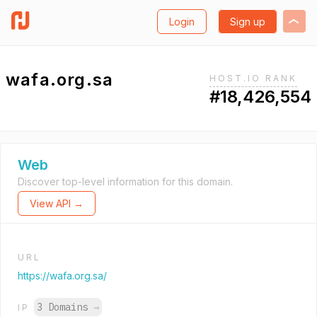
Login
Sign up
wafa.org.sa
HOST.IO RANK
#18,426,554
Web
Discover top-level information for this domain.
View API →
URL
https://wafa.org.sa/
3 Domains
→
IP