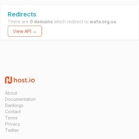
Redirects
There are
0 domains
which redirect to
wafa.org.sa
.
View API →
About
Documentation
Rankings
Contact
Terms
Privacy
Twitter