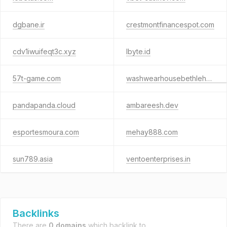
dgbane.ir
crestmontfinancespot.com
cdv1iwuifeqt3c.xyz
lbyte.id
57t-game.com
washwearhousebethlehem.com
pandapanda.cloud
ambareesh.dev
esportesmoura.com
mehay888.com
sun789.asia
ventoenterprises.in
Backlinks
There are
0 domains
which backlink to