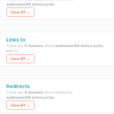
waktumain88.motorcycles
.
View API →
Links to
There are
0 domains
which
waktumain88.motorcycles
links to.
View API →
Redirects
There are
0 domains
which redirect to
waktumain88.motorcycles
.
View API →