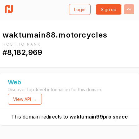
Login
Sign up
waktumain88.motorcycles
HOST.IO RANK
#8,182,969
Web
Discover top-level information for this domain.
View API →
This domain redirects to
waktumain99pro.space