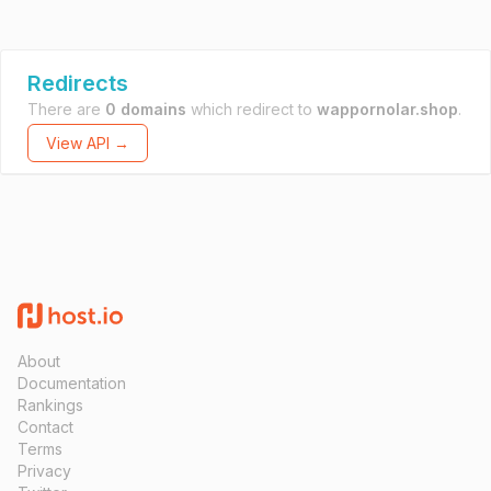
Redirects
There are
0 domains
which redirect to
wappornolar.shop
.
View API →
About
Documentation
Rankings
Contact
Terms
Privacy