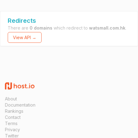
Redirects
There are
0 domains
which redirect to
watsmall.com.hk
.
View API →
About
Documentation
Rankings
Contact
Terms
Privacy
Twitter