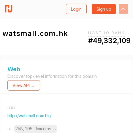
Login
Sign up
watsmall.com.hk
HOST.IO RANK
#49,332,109
Web
Discover top-level information for this domain.
View API →
URL
http://watsmall.com.hk/
768,105 Domains
→
IP