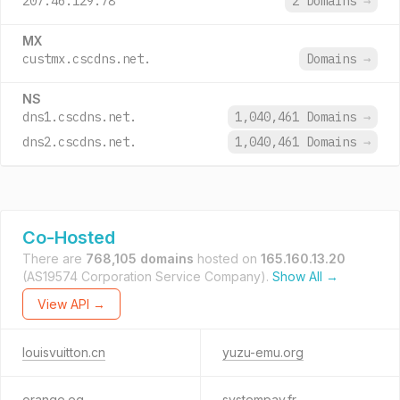
207.46.129.78
2 Domains
→
MX
custmx.cscdns.net.
Domains
→
NS
dns1.cscdns.net.
1,040,461 Domains
→
dns2.cscdns.net.
1,040,461 Domains
→
Co-Hosted
There are
768,105 domains
hosted on
165.160.13.20
(AS19574 Corporation Service Company).
Show All →
View API →
louisvuitton.cn
yuzu-emu.org
orange.eg
systempay.fr