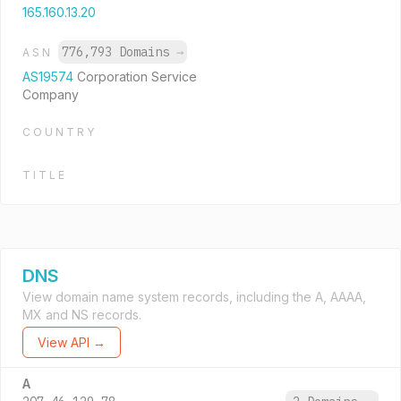
165.160.13.20
776,793 Domains
→
ASN
AS19574
Corporation Service
Company
COUNTRY
TITLE
DNS
View domain name system records, including the A, AAAA,
MX and NS records.
View API →
A