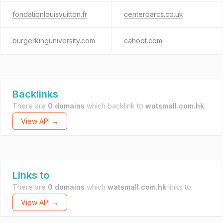
fondationlouisvuitton.fr
centerparcs.co.uk
burgerkinguniversity.com
cahoot.com
Backlinks
There are
0 domains
which backlink to
watsmall.com.hk
.
View API →
Links to
There are
0 domains
which
watsmall.com.hk
links to.
View API →