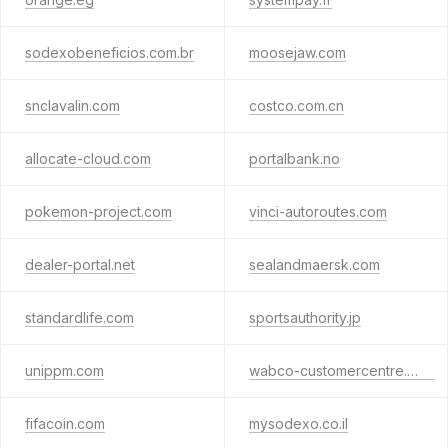
sodexobeneficios.com.br
moosejaw.com
snclavalin.com
costco.com.cn
allocate-cloud.com
portalbank.no
pokemon-project.com
vinci-autoroutes.com
dealer-portal.net
sealandmaersk.com
standardlife.com
sportsauthority.jp
unippm.com
wabco-customercentre.com
fifacoin.com
mysodexo.co.il