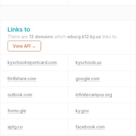
Links to
There are
13 domains
which
wburg.k12.ky.us
links to.
View API →
kyschoolreportcard.com
kyschools.us
thrillshare.com
google.com
outlook.com
infinitecampus.org
forms.gle
ky.gov
aptg.co
facebook.com