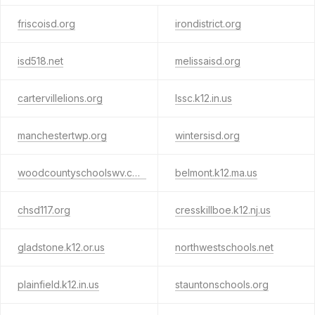
friscoisd.org
irondistrict.org
isd518.net
melissaisd.org
cartervillelions.org
lssc.k12.in.us
manchestertwp.org
wintersisd.org
woodcountyschoolswv.com
belmont.k12.ma.us
chsd117.org
cresskillboe.k12.nj.us
gladstone.k12.or.us
northwestschools.net
plainfield.k12.in.us
stauntonschools.org