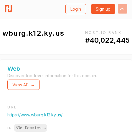
Login
Sign up
wburg.k12.ky.us
HOST.IO RANK
#40,022,445
Web
Discover top-level information for this domain.
View API →
URL
https://www.wburg.k12.ky.us/
536 Domains
→
IP