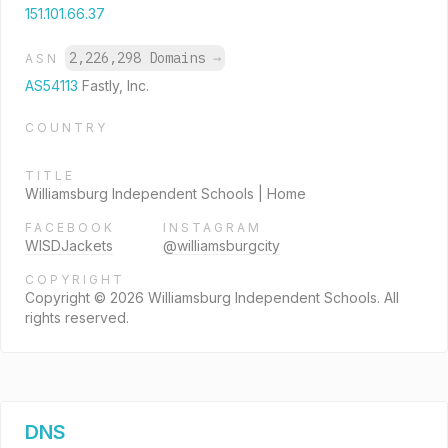
151.101.66.37
2,226,298 Domains
→
ASN
AS54113
Fastly, Inc.
COUNTRY
TITLE
Williamsburg Independent Schools | Home
FACEBOOK
INSTAGRAM
WISDJackets
@williamsburgcity
COPYRIGHT
Copyright © 2026 Williamsburg Independent Schools. All
rights reserved.
DNS