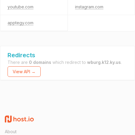
youtube.com
instagram.com
apptegy.com
Redirects
There are
0 domains
which redirect to
wburg.k12.ky.us
.
View API →
About