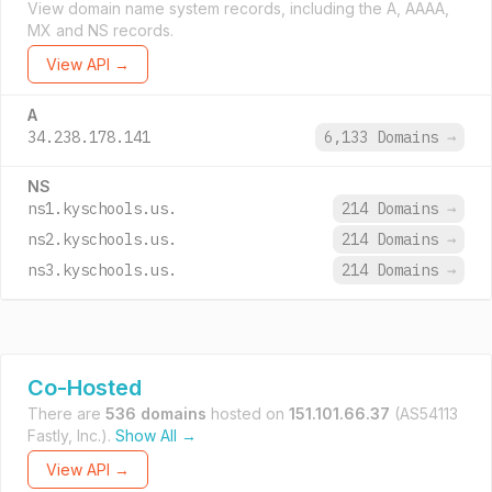
View domain name system records, including the A, AAAA,
MX and NS records.
View API →
A
34.238.178.141
6,133 Domains
→
NS
ns1.kyschools.us.
214 Domains
→
ns2.kyschools.us.
214 Domains
→
ns3.kyschools.us.
214 Domains
→
Co-Hosted
There are
536 domains
hosted on
151.101.66.37
(AS54113
Fastly, Inc.).
Show All →
View API →