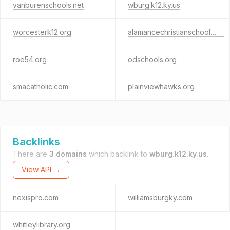
vanburenschools.net
wburg.k12.ky.us
worcesterk12.org
alamancechristianschool.org
roe54.org
odschools.org
smacatholic.com
plainviewhawks.org
Backlinks
There are
3 domains
which backlink to
wburg.k12.ky.us
.
View API →
nexispro.com
williamsburgky.com
whitleylibrary.org