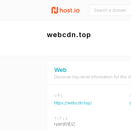
webcdn.top
Web
Discover top-level information for this 
URL
https://webcdn.top/
TITLE
ryjer的笔记