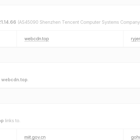
21.14.66
(AS45090 Shenzhen Tencent Computer Systems Company 
webcdn.top
ryje
o
webcdn.top
.
op
links to.
miit.gov.cn
goh