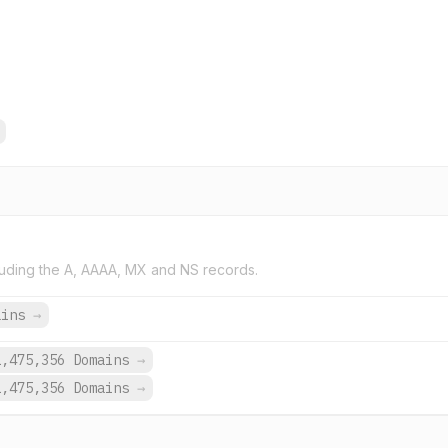
uding the A, AAAA, MX and NS records.
ains
→
1,475,356 Domains
→
1,475,356 Domains
→