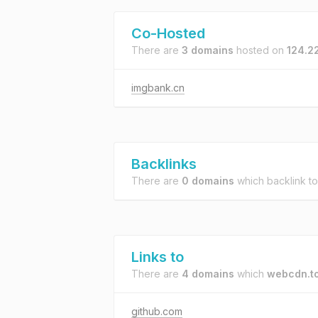
Co-Hosted
There are
3 domains
hosted on
124.2
imgbank.cn
Backlinks
There are
0 domains
which backlink t
Links to
There are
4 domains
which
webcdn.t
github.com