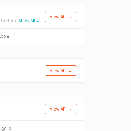
View API →
Limited).
Show All →
r.com
View API →
View API →
ugo.io