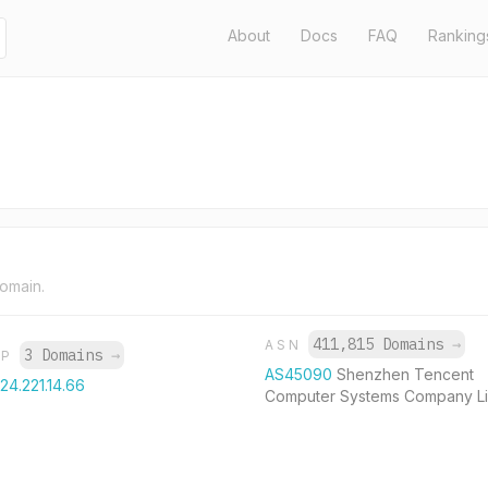
About
Docs
FAQ
Ranking
domain.
411,815 Domains
→
ASN
3 Domains
→
IP
AS45090
Shenzhen Tencent
124.221.14.66
Computer Systems Company Li