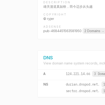
DESCRIPTION
雄关漫道真如铁，而今迈步从头越
COPYRIGHT
© ryjer
ADSENSE
pub-4684451563581950
2 Domains
→
DNS
View domain name system records, incl
A
124.221.14.66
3 Dom
NS
durian.dnspod.net.
sector.dnspod.net.