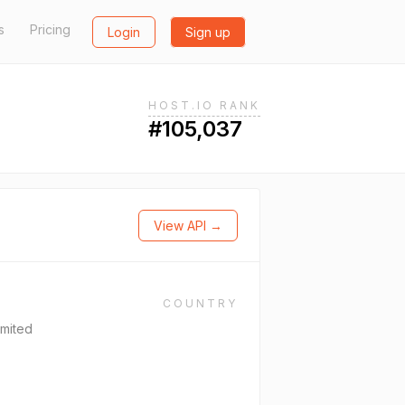
s
Pricing
Login
Sign up
HOST.IO RANK
#105,037
View API →
COUNTRY
mited