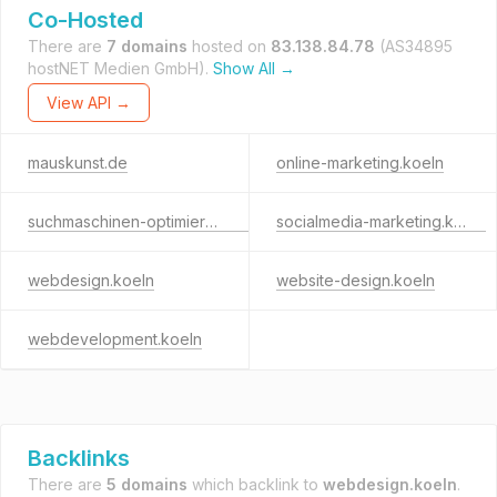
Co-Hosted
There are
7 domains
hosted on
83.138.84.78
(AS34895
hostNET Medien GmbH).
Show All →
View API →
mauskunst.de
online-marketing.koeln
suchmaschinen-optimierung.koeln
socialmedia-marketing.koeln
webdesign.koeln
website-design.koeln
webdevelopment.koeln
Backlinks
There are
5 domains
which backlink to
webdesign.koeln
.