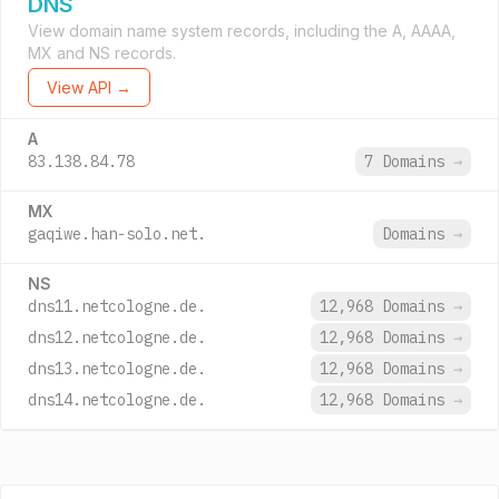
DNS
View domain name system records, including the A, AAAA,
MX and NS records.
View API →
A
83.138.84.78
7 Domains
→
MX
gaqiwe.han-solo.net.
Domains
→
NS
dns11.netcologne.de.
12,968 Domains
→
dns12.netcologne.de.
12,968 Domains
→
dns13.netcologne.de.
12,968 Domains
→
dns14.netcologne.de.
12,968 Domains
→