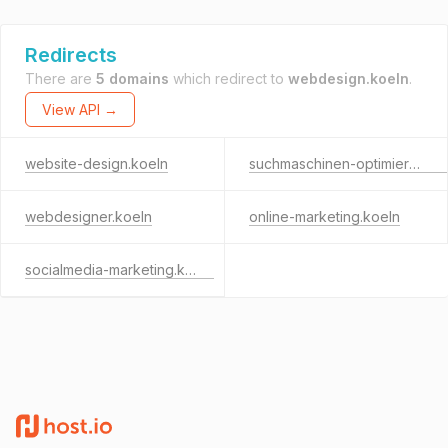
Redirects
There are
5 domains
which redirect to
webdesign.koeln
.
View API →
website-design.koeln
suchmaschinen-optimierung.koeln
webdesigner.koeln
online-marketing.koeln
socialmedia-marketing.koeln