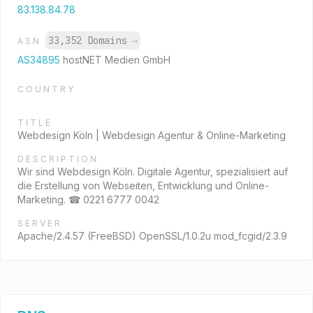
83.138.84.78
33,352 Domains
→
ASN
AS34895
hostNET Medien GmbH
COUNTRY
TITLE
Webdesign Köln | Webdesign Agentur & Online-Marketing
DESCRIPTION
Wir sind Webdesign Köln. Digitale Agentur, spezialisiert auf
die Erstellung von Webseiten, Entwicklung und Online-
Marketing. ☎ 0221 6777 0042
SERVER
Apache/2.4.57 (FreeBSD) OpenSSL/1.0.2u mod_fcgid/2.3.9