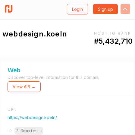
Login
Sign up
webdesign.koeln
HOST.IO RANK
#5,432,710
Web
Discover top-level information for this domain.
View API →
URL
https://webdesign.koeln/
7 Domains
→
IP