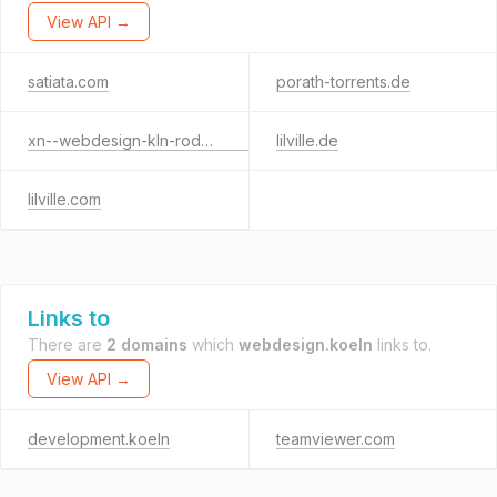
View API →
satiata.com
porath-torrents.de
xn--webdesign-kln-rodenkirchen-mvc.de
lilville.de
lilville.com
Links to
There are
2 domains
which
webdesign.koeln
links to.
View API →
development.koeln
teamviewer.com