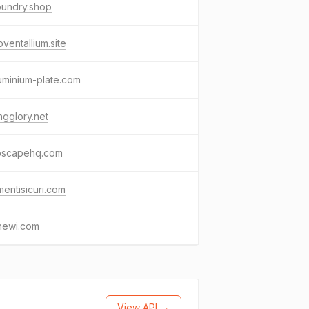
oundry.shop
ventallium.site
uminium-plate.com
gglory.net
oscapehq.com
mentisicuri.com
newi.com
View API →