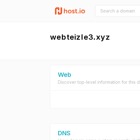
webteizle3.xyz
Web
Discover top-level information for this 
DNS