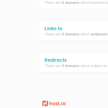
There are
0 domains
which backlink t
Links to
There are
0 domains
which
webteizle
Redirects
There are
0 domains
which redirect t