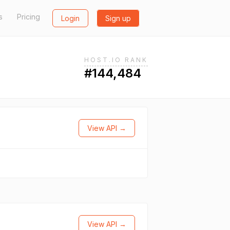
s
Pricing
Login
Sign up
HOST.IO RANK
#144,484
View API →
View API →