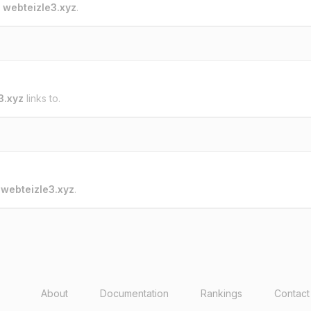
o
webteizle3.xyz
.
3.xyz
links to.
o
webteizle3.xyz
.
About
Documentation
Rankings
Contact