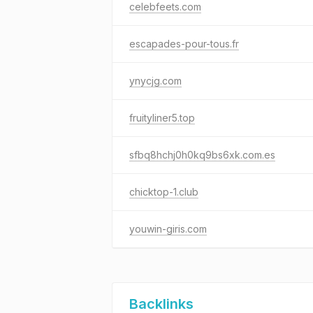
celebfeets.com
escapades-pour-tous.fr
ynycjg.com
fruityliner5.top
sfbq8hchj0h0kq9bs6xk.com.es
chicktop-1.club
youwin-giris.com
Backlinks