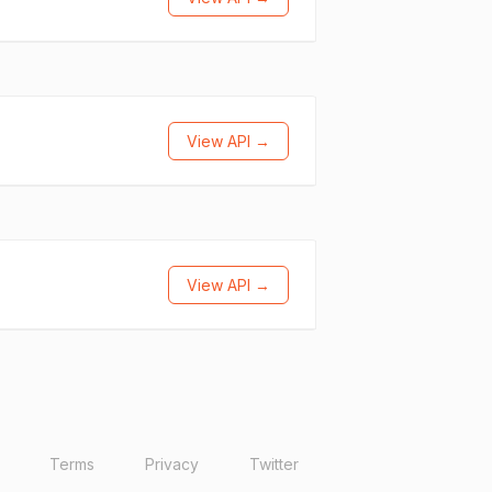
View API →
View API →
Terms
Privacy
Twitter