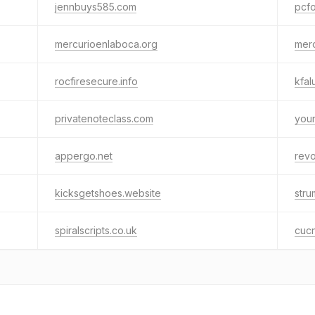
jennbuys585.com
pcf
mercurioenlaboca.org
mero
rocfiresecure.info
kfal
privatenoteclass.com
youn
appergo.net
rev
kicksgetshoes.website
stru
spiralscripts.co.uk
cuc