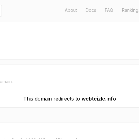
About
Docs
FAQ
Ranking
domain.
This domain redirects to
webteizle.info