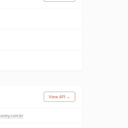
View API →
money.com.br