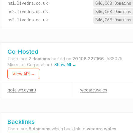
ns1.livedns.co.uk.
846,068 Domain
ns2.livedns.co.uk.
846,068 Domain
ns3.livedns.co.uk.
846,068 Domain
Co-Hosted
There are
2 domains
hosted on
20.108.227.166
(AS8075
Microsoft Corporation).
Show All →
View API →
gofalwn.cymru
wecare.wales
Backlinks
There are
8 domains
which backlink to
wecare.wales
.