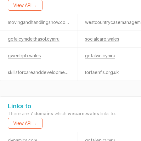
View API →
movingandhandlingshow.co.uk
wes
gofalcymdeithasol.cymru
socialcare.wales
gwentrpb.wales
gofalwn.cymru
skillsforcareanddevelopment.org.uk
torfaenfis.org.uk
Links to
There are
7 domains
which
wecare.wales
links to.
View API →
dynamics.com
gofalwn.cymru