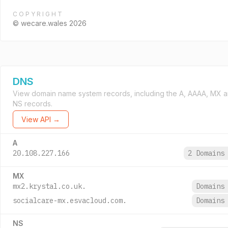
COPYRIGHT
© wecare.wales 2026
DNS
View domain name system records, including the A, AAAA, MX 
NS records.
View API →
A
20.108.227.166
2 Domain
MX
mx2.krystal.co.uk.
Domain
socialcare-mx.esvacloud.com.
Domain
NS