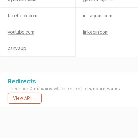
facebook.com
instagram.com
youtube.com
linkedin.com
bsky.app
Redirects
There are
0 domains
which redirect to
wecare.wales
.
View API →