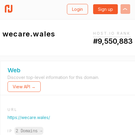
Login
Sign up
wecare.wales
HOST.IO RANK
#9,550,883
Web
Discover top-level information for this domain.
View API →
URL
https://wecare.wales/
2 Domains
→
IP