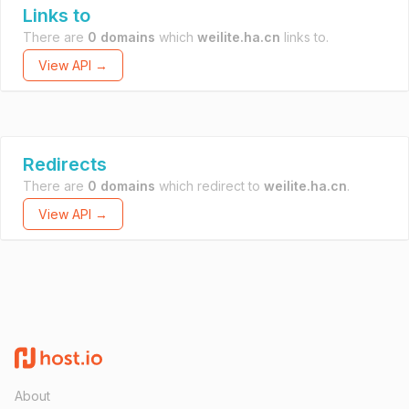
Links to
There are
0 domains
which
weilite.ha.cn
links to.
View API →
Redirects
There are
0 domains
which redirect to
weilite.ha.cn
.
View API →
About