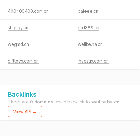
400400400.com.cn
baieee.cn
shgsqy.cn
ord888.cn
wegmd.cn
weilite.ha.cn
gifttoys.com.cn
investjs.com.cn
Backlinks
There are
0 domains
which backlink to
weilite.ha.cn
.
View API →