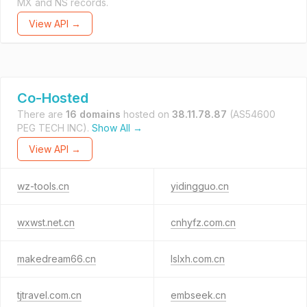
MX and NS records.
View API →
Co-Hosted
There are
16 domains
hosted on
38.11.78.87
(AS54600
PEG TECH INC).
Show All →
View API →
wz-tools.cn
yidingguo.cn
wxwst.net.cn
cnhyfz.com.cn
makedream66.cn
lslxh.com.cn
tjtravel.com.cn
embseek.cn