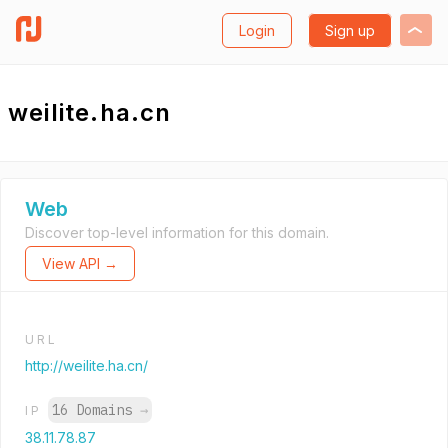
Login
Sign up
weilite.ha.cn
Web
Discover top-level information for this domain.
View API →
URL
http://weilite.ha.cn/
16 Domains
→
IP
38.11.78.87