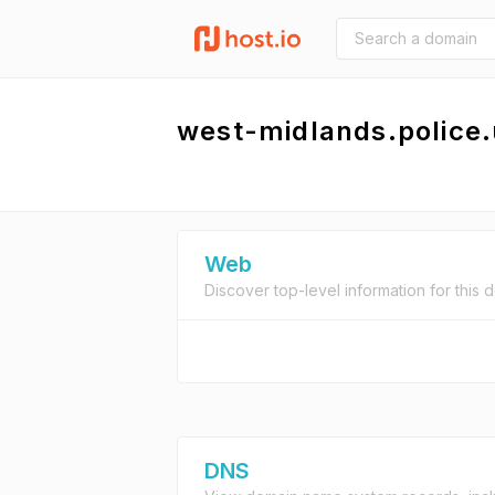
west-midlands.police
Web
Discover top-level information for this 
DNS