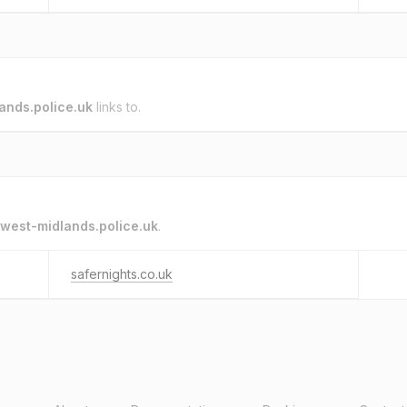
ands.police.uk
links to.
west-midlands.police.uk
.
safernights.co.uk