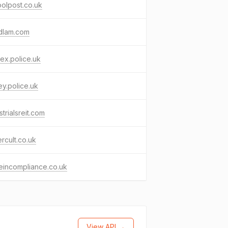
olpost.co.uk
dlam.com
ex.police.uk
ey.police.uk
strialsreit.com
rcult.co.uk
eincompliance.co.uk
View API →