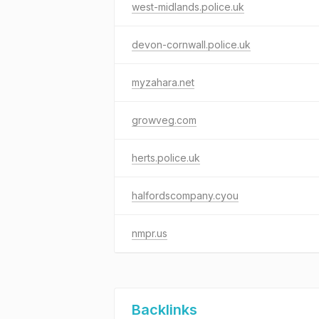
west-midlands.police.uk
devon-cornwall.police.uk
myzahara.net
growveg.com
herts.police.uk
halfordscompany.cyou
nmpr.us
Backlinks