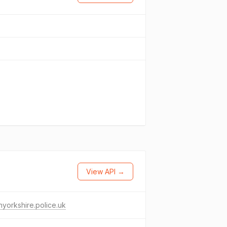
View API →
hyorkshire.police.uk