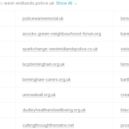
to
west-midlands.police.uk
.
Show All →
policewarmemorial.uk
bir
acocks-green-neighbourhood-forum.org
kare
sparkchange-westmidlandspolice.co.uk
sis
lscpbirmingham.org.uk
birm
birmingham-carers.org.uk
bart
umowalsall.org.uk
crea
dudleyhealthandwellbeing.org.uk
blac
cuttingthroughthematrix.net
pro