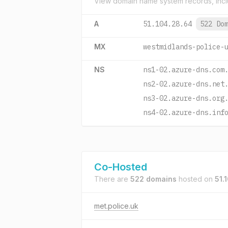
View domain name system records, incl
A
51.104.28.64
522 Do
MX
westmidlands-police-
NS
ns1-02.azure-dns.com
ns2-02.azure-dns.net
ns3-02.azure-dns.org
ns4-02.azure-dns.inf
Co-Hosted
There are
522 domains
hosted on
51.
met.police.uk