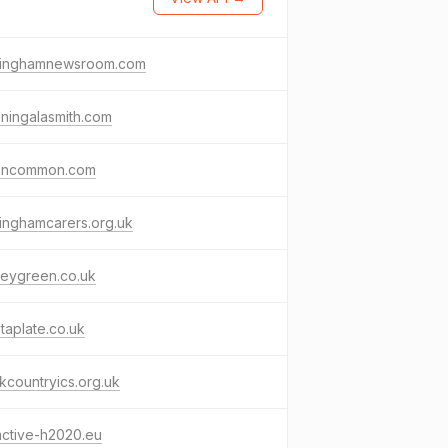
minghamnewsroom.com
ningalasmith.com
toncommon.com
inghamcarers.org.uk
leygreen.co.uk
taplate.co.uk
kcountryics.org.uk
active-h2020.eu