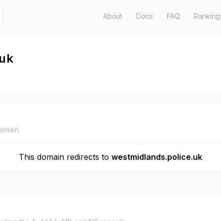
About
Docs
FAQ
Ranking
.uk
domain.
This domain redirects to
westmidlands.police.uk