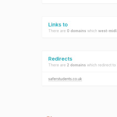
Links to
There are
0 domains
which
west-midl
Redirects
There are
2 domains
which redirect to
saferstudents.co.uk