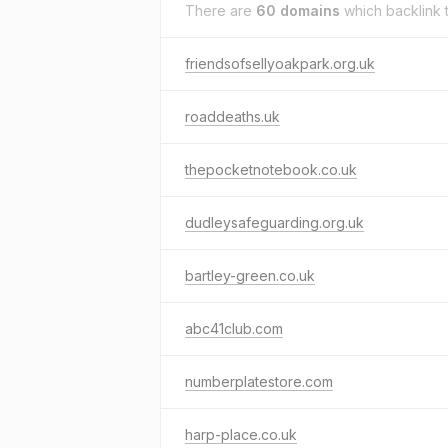
There are
60 domains
which backlink 
friendsofsellyoakpark.org.uk
roaddeaths.uk
thepocketnotebook.co.uk
dudleysafeguarding.org.uk
bartley-green.co.uk
abc41club.com
numberplatestore.com
harp-place.co.uk