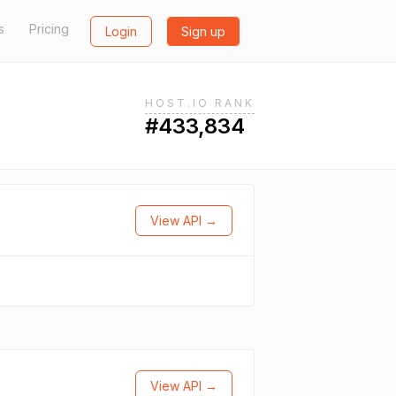
s
Pricing
Login
Sign up
HOST.IO RANK
#433,834
View API →
View API →