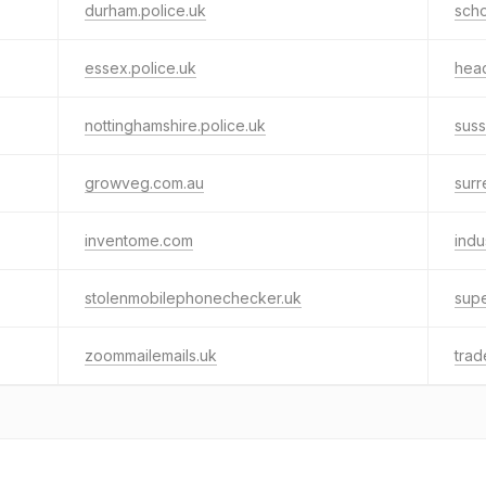
durham.police.uk
scho
essex.police.uk
hea
nottinghamshire.police.uk
suss
growveg.com.au
surr
inventome.com
indu
stolenmobilephonechecker.uk
supe
zoommailemails.uk
trad