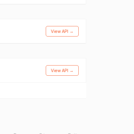
View API →
View API →