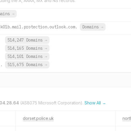
uding the A, AAAA, MX and NS records.
mains
→
uk01b.mail.protection.outlook.com.
Domains
→
.
514,247 Domains
→
.
514,165 Domains
→
.
514,101 Domains
→
o.
515,675 Domains
→
104.28.64
(AS8075 Microsoft Corporation).
Show All →
dorset.police.uk
nort