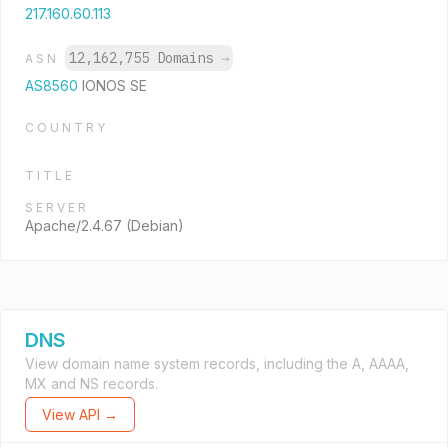
217.160.60.113
12,162,755 Domains
→
ASN
AS8560
IONOS SE
COUNTRY
TITLE
SERVER
Apache/2.4.67 (Debian)
DNS
View domain name system records, including the A, AAAA,
MX and NS records.
View API →