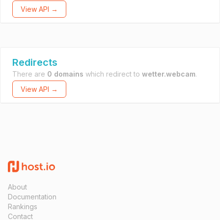
View API →
Redirects
There are
0 domains
which redirect to
wetter.webcam
.
View API →
About
Documentation
Rankings
Contact