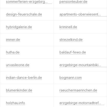
sommerferien-erzgebirge.de
pensionteuber.de
design-feuerschale.de
apartments-oberwiesenthal.com
hybridgalerie.de
kriminell.de
immer.de
striezelkind.de
hutha.de
baldauf-fewo.de
urvasileone.de
erzgebirge-mountainbiking.de
indian-dance-berlin.de
bogmann.com
blumenkinder.de
raeuchermaennchen.de
holzhau.info
erzgebirge-motorradtreff.de