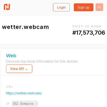
Login
Sign up
wetter.webcam
HOST.IO RANK
#17,573,706
Web
Discover top-level information for this domain.
View API →
URL
https://wetter.webcam/
382 Domains
→
IP