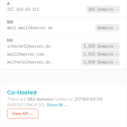
A
217.160.60.113
382 Domains
→
MX
mail.mail24server.de.
Domains
→
NS
internet24server.de.
1,055 Domains
→
mail24server.com.
1,055 Domains
→
weltnetz24server.de.
1,054 Domains
→
Co-Hosted
There are
382 domains
hosted on
217.160.60.113
(AS8560 IONOS SE).
Show All →
View API →