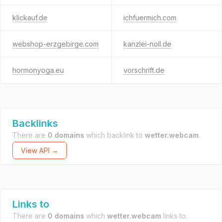
klickauf.de
ichfuermich.com
webshop-erzgebirge.com
kanzlei-noll.de
hormonyoga.eu
vorschrift.de
Backlinks
There are
0 domains
which backlink to
wetter.webcam
.
View API →
Links to
There are
0 domains
which
wetter.webcam
links to.