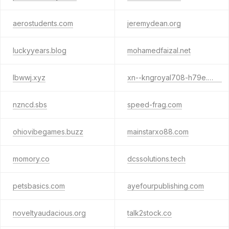
aerostudents.com
jeremydean.org
luckyyears.blog
mohamedfaizal.net
lbwwj.xyz
xn--kngroyal708-h79e.com
nzncd.sbs
speed-frag.com
ohiovibegames.buzz
mainstarxo88.com
momory.co
dcssolutions.tech
petsbasics.com
ayefourpublishing.com
noveltyaudacious.org
talk2stock.co