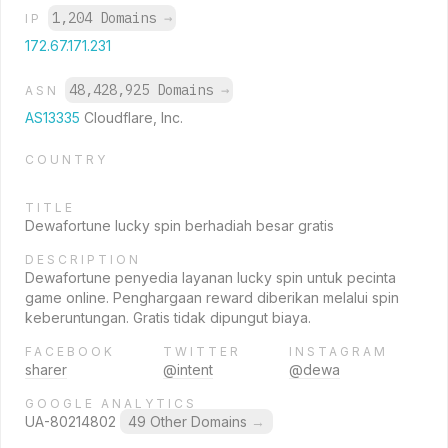
1,204 Domains
→
IP
172.67.171.231
48,428,925 Domains
→
ASN
AS13335
Cloudflare, Inc.
COUNTRY
TITLE
Dewafortune lucky spin berhadiah besar gratis
DESCRIPTION
Dewafortune penyedia layanan lucky spin untuk pecinta
game online. Penghargaan reward diberikan melalui spin
keberuntungan. Gratis tidak dipungut biaya.
FACEBOOK
TWITTER
INSTAGRAM
sharer
@intent
@dewa
GOOGLE ANALYTICS
UA-80214802
49 Other Domains
→