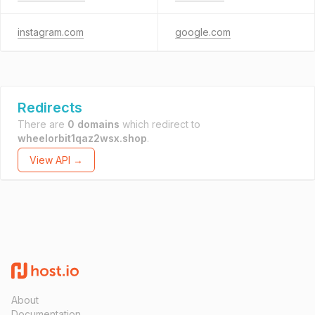
instagram.com
google.com
Redirects
There are
0 domains
which redirect to
wheelorbit1qaz2wsx.shop
.
View API →
About
Documentation