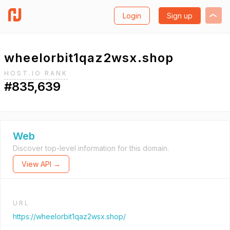
Login
Sign up
wheelorbit1qaz2wsx.shop
HOST.IO RANK
#835,639
Web
Discover top-level information for this domain.
View API →
URL
https://wheelorbit1qaz2wsx.shop/