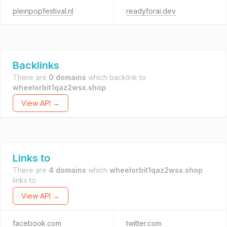
pleinpopfestival.nl
readyforai.dev
Backlinks
There are
0 domains
which backlink to
wheelorbit1qaz2wsx.shop
.
View API →
Links to
There are
4 domains
which
wheelorbit1qaz2wsx.shop
links to.
View API →
facebook.com
twitter.com