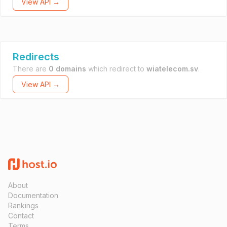
View API →
Redirects
There are
0 domains
which redirect to
wiatelecom.sv
.
View API →
About
Documentation
Rankings
Contact
Terms