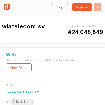
Login
Sign up
wiatelecom.sv
HOST.IO RANK
#24,048,849
Web
Discover top-level information for this domain.
View API →
URL
https://wiatelecom.sv/
4 Domains
→
IP