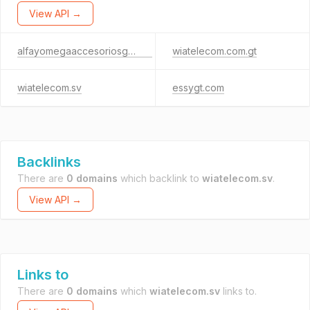
View API →
alfayomegaaccesoriosgt.com
wiatelecom.com.gt
wiatelecom.sv
essygt.com
Backlinks
There are
0 domains
which backlink to
wiatelecom.sv
.
View API →
Links to
There are
0 domains
which
wiatelecom.sv
links to.