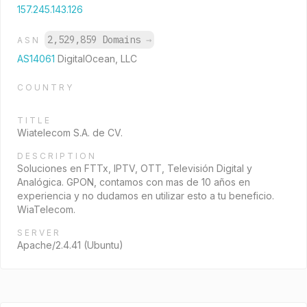
157.245.143.126
2,529,859 Domains
→
ASN
AS14061
DigitalOcean, LLC
COUNTRY
TITLE
Wiatelecom S.A. de CV.
DESCRIPTION
Soluciones en FTTx, IPTV, OTT, Televisión Digital y
Analógica. GPON, contamos con mas de 10 años en
experiencia y no dudamos en utilizar esto a tu beneficio.
WiaTelecom.
SERVER
Apache/2.4.41 (Ubuntu)