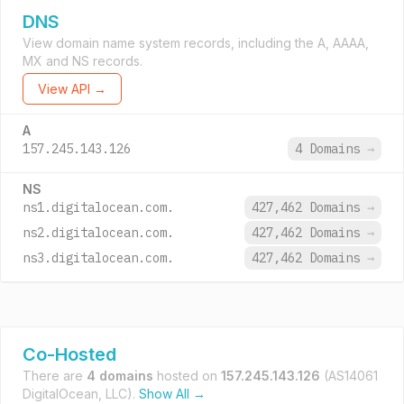
DNS
View domain name system records, including the A, AAAA,
MX and NS records.
View API →
A
157.245.143.126
4 Domains
→
NS
ns1.digitalocean.com.
427,462 Domains
→
ns2.digitalocean.com.
427,462 Domains
→
ns3.digitalocean.com.
427,462 Domains
→
Co-Hosted
There are
4 domains
hosted on
157.245.143.126
(AS14061
DigitalOcean, LLC).
Show All →