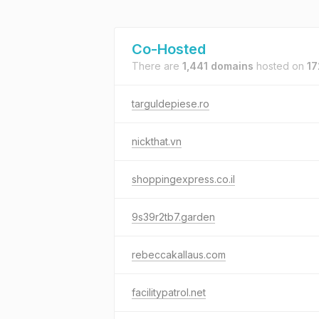
Co-Hosted
There are
1,441 domains
hosted on
17
targuldepiese.ro
nickthat.vn
shoppingexpress.co.il
9s39r2tb7.garden
rebeccakallaus.com
facilitypatrol.net