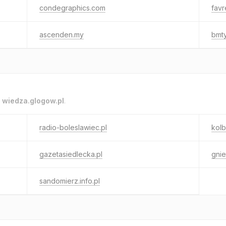
condegraphics.com
favr
ascenden.my
bmty
o
wiedza.glogow.pl
.
radio-boleslawiec.pl
kolb
gazetasiedlecka.pl
gnie
sandomierz.info.pl