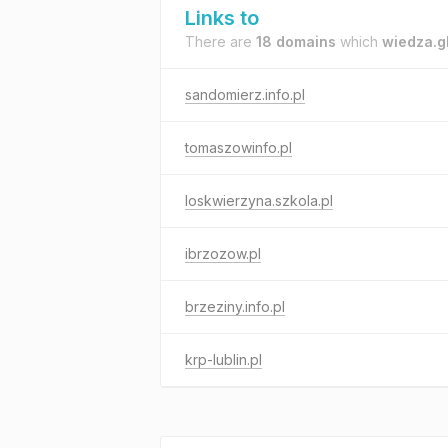
Links to
There are
18 domains
which
wiedza.g
sandomierz.info.pl
tomaszowinfo.pl
loskwierzyna.szkola.pl
ibrzozow.pl
brzeziny.info.pl
krp-lublin.pl