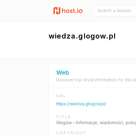
wiedza.glogow.pl
Web
Discover top-level information for this 
URL
https://wiedza.glogow.pl/
TITLE
Głogów – Informacje, wiadomości, polic
COPYRIGHT