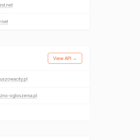
est.net
.net
View API →
uszowacity.pl
zno-ogloszenia.pl