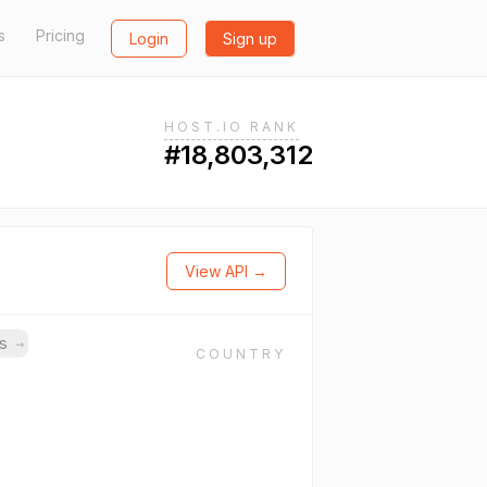
s
Pricing
Login
Sign up
HOST.IO RANK
#18,803,312
View API →
ns
→
COUNTRY