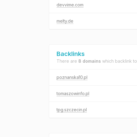
devvime.com
melty.de
Backlinks
There are
8 domains
which backlink t
poznanska10.pl
tomaszowinfo.pl
tpg.szczecin.pl