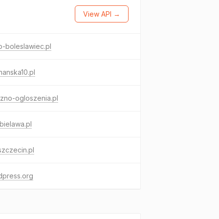
View API →
o-boleslawiec.pl
anska10.pl
zno-ogloszenia.pl
.bielawa.pl
szczecin.pl
dpress.org