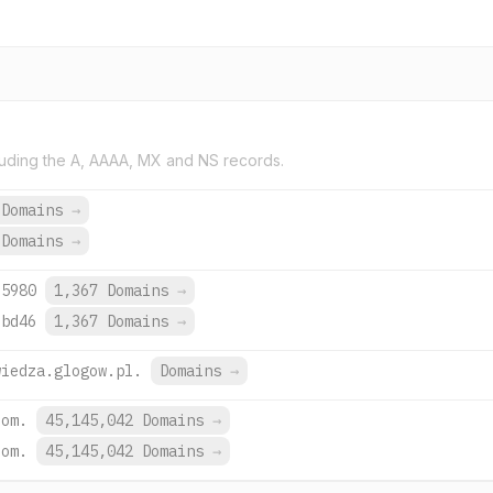
uding the A, AAAA, MX and NS records.
 Domains
→
 Domains
→
:5980
1,367 Domains
→
:bd46
1,367 Domains
→
wiedza.glogow.pl.
Domains
→
com.
45,145,042 Domains
→
com.
45,145,042 Domains
→