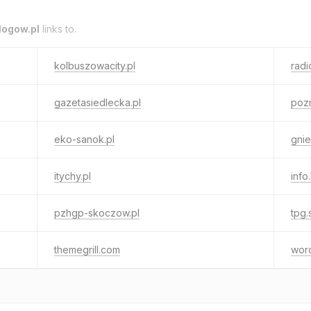
logow.pl
links to.
kolbuszowacity.pl
radi
gazetasiedlecka.pl
pozn
eko-sanok.pl
gnie
itychy.pl
info
pzhgp-skoczow.pl
tpg.
themegrill.com
wor