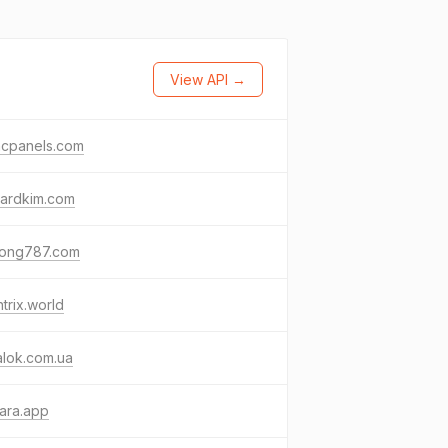
View API →
cpanels.com
nardkim.com
ong787.com
ntrix.world
alok.com.ua
ara.app