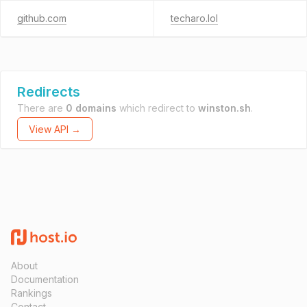
github.com
techaro.lol
Redirects
There are
0 domains
which redirect to
winston.sh
.
View API →
About
Documentation
Rankings
Contact