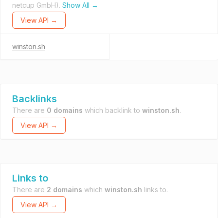
netcup GmbH).
Show All →
View API →
winston.sh
Backlinks
There are
0 domains
which backlink to
winston.sh
.
View API →
Links to
There are
2 domains
which
winston.sh
links to.
View API →