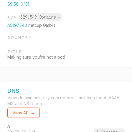
89.58.10.131
629,549 Domains
→
ASN
AS197540
netcup GmbH
COUNTRY
TITLE
Making sure you're not a bot!
DNS
View domain name system records, including the A, AAAA,
MX and NS records.
View API →
A