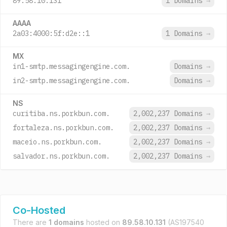
89.58.10.131
1 Domains
→
AAAA
2a03:4000:5f:d2e::1
1 Domains
→
MX
in1-smtp.messagingengine.com.
Domains
→
in2-smtp.messagingengine.com.
Domains
→
NS
curitiba.ns.porkbun.com.
2,002,237 Domains
→
fortaleza.ns.porkbun.com.
2,002,237 Domains
→
maceio.ns.porkbun.com.
2,002,237 Domains
→
salvador.ns.porkbun.com.
2,002,237 Domains
→
Co-Hosted
There are
1 domains
hosted on
89.58.10.131
(AS197540