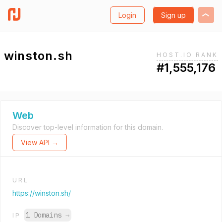
Login
Sign up
winston.sh
HOST.IO RANK
#1,555,176
Web
Discover top-level information for this domain.
View API →
URL
https://winston.sh/
1 Domains
→
IP