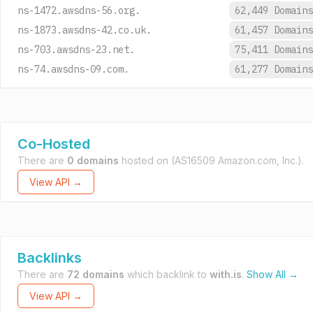
ns-1472.awsdns-56.org.
62,449 Domain
ns-1873.awsdns-42.co.uk.
61,457 Domain
ns-703.awsdns-23.net.
75,411 Domain
ns-74.awsdns-09.com.
61,277 Domain
Co-Hosted
There are
0 domains
hosted on
(AS16509 Amazon.com, Inc.).
View API →
Backlinks
There are
72 domains
which backlink to
with.is
.
Show All →
View API →