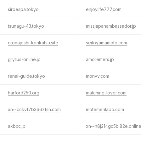
siroespa.tokyo
enjoylife777.com
tsunagu-43.tokyo
missjapanambassador.jp
otonajoshi-konkatsu.site
seitoyamamoto.com
gryllus-online.jp
amoremers.jp
renai-guide.tokyo
monvv.com
harford250.org
matching-lover.com
xn--cckvf7b366zfsn.com
motemenlabo.com
axbxc.jp
xn--n8j214gc5bi82e.onlin