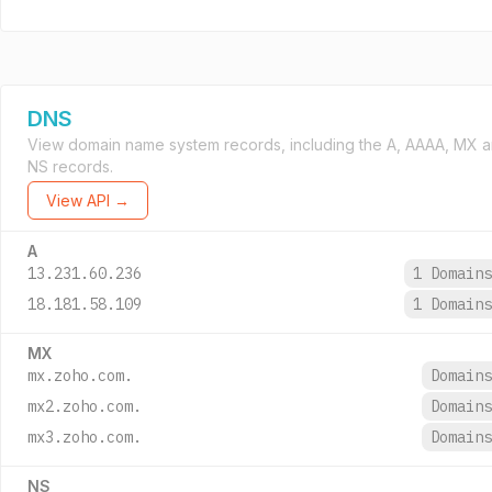
DNS
View domain name system records, including the A, AAAA, MX 
NS records.
View API →
A
13.231.60.236
1 Domain
18.181.58.109
1 Domain
MX
mx.zoho.com.
Domain
mx2.zoho.com.
Domain
mx3.zoho.com.
Domain
NS