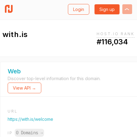
Login
Sign up
with.is
HOST.IO RANK
#116,034
Web
Discover top-level information for this domain.
View API →
URL
https://with.is/welcome
0 Domains
→
IP