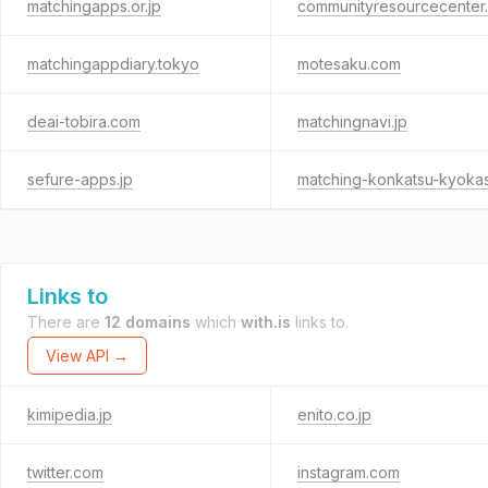
matchingapps.or.jp
communityresourcecenter
matchingappdiary.tokyo
motesaku.com
deai-tobira.com
matchingnavi.jp
sefure-apps.jp
Links to
There are
12 domains
which
with.is
links to.
View API →
kimipedia.jp
enito.co.jp
twitter.com
instagram.com