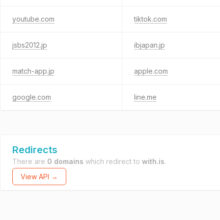
youtube.com
tiktok.com
jsbs2012.jp
ibjapan.jp
match-app.jp
apple.com
google.com
line.me
Redirects
There are
0 domains
which redirect to
with.is
.
View API →