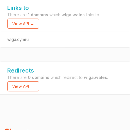
Links to
There are
1 domains
which
wlga.wales
links to.
View API →
wlga.cymru
Redirects
There are
0 domains
which redirect to
wlga.wales
.
View API →