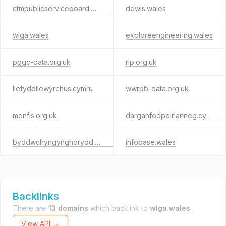
ctmpublicserviceboard.wales
dewis.wales
wlga.wales
exploreengineering.wales
pggc-data.org.uk
rlp.org.uk
llefyddllewyrchus.cymru
wwrpb-data.org.uk
monfis.org.uk
darganfodpeirianneg.cymru
byddwchyngynghorydd.cymru
infobase.wales
Backlinks
There are
13 domains
which backlink to
wlga.wales
.
View API →