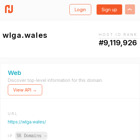
Login
Sign up
wlga.wales
HOST.IO RANK
#9,119,926
Web
Discover top-level information for this domain.
View API →
URL
https://wlga.wales/
58 Domains
→
IP