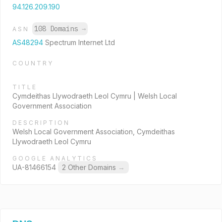
94.126.209.190
108 Domains
→
ASN
AS48294
Spectrum Internet Ltd
COUNTRY
TITLE
Cymdeithas Llywodraeth Leol Cymru | Welsh Local
Government Association
DESCRIPTION
Welsh Local Government Association, Cymdeithas
Llywodraeth Leol Cymru
GOOGLE ANALYTICS
UA-81466154
2 Other Domains
→