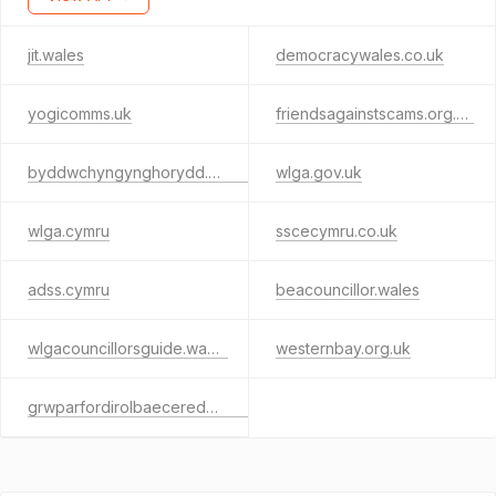
jit.wales
democracywales.co.uk
yogicomms.uk
friendsagainstscams.org.uk
byddwchyngynghorydd.cymru
wlga.gov.uk
wlga.cymru
sscecymru.co.uk
adss.cymru
beacouncillor.wales
wlgacouncillorsguide.wales
westernbay.org.uk
grwparfordirolbaeceredigion.cymru