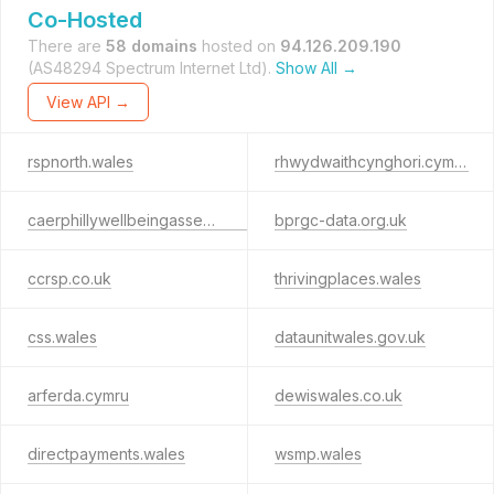
Co-Hosted
There are
58 domains
hosted on
94.126.209.190
(AS48294 Spectrum Internet Ltd).
Show All →
View API →
rspnorth.wales
rhwydwaithcynghori.cymru
caerphillywellbeingassessment.info
bprgc-data.org.uk
ccrsp.co.uk
thrivingplaces.wales
css.wales
dataunitwales.gov.uk
arferda.cymru
dewiswales.co.uk
directpayments.wales
wsmp.wales