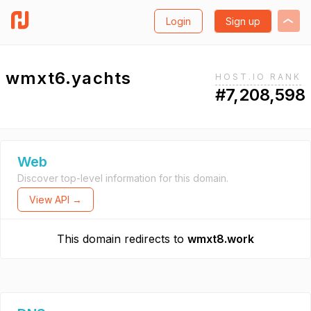
Login
Sign up
wmxt6.yachts
HOST.IO RANK
#7,208,598
Web
Discover top-level information for this domain.
View API →
This domain redirects to
wmxt8.work