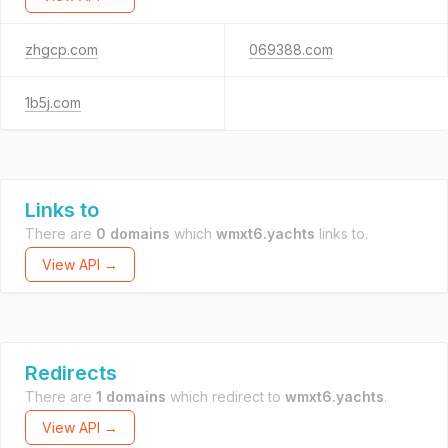
zhgcp.com
069388.com
1b5j.com
Links to
There are
0 domains
which
wmxt6.yachts
links to.
View API →
Redirects
There are
1 domains
which redirect to
wmxt6.yachts
.
View API →