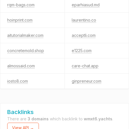
rqm-bags.com
eparhiasud.md
hoinprint.com
laurentino.co
aitutorialmaker.com
acceptli.com
concretemold.shop
e1225.com
almossaid.com
care-chat.app
iosto8.com
ginpreneur.com
Backlinks
There are
3 domains
which backlink to
wmxt6.yachts
.
View API →