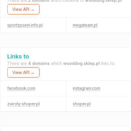
There are
2 domains
which backlink to
wooddog.sklep.pl
.
View API →
sportzpsem.info.pl
megateam.pl
Links to
There are
4 domains
which
wooddog.sklep.pl
links to.
View API →
facebook.com
instagram.com
zwroty-shoper.pl
shoper.pl