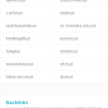
v-active.pl
intiskin.pl
seafollyaustralia.eu
xn--kolorwka-z3a.com
kwiatkiagatki.pl
polvision.pl
3dagd.pl
dodzieci.pl
wwirazukolazu.pl
sill-fix.pl
follow-me.com.pl
dlook.pl
Backlinks