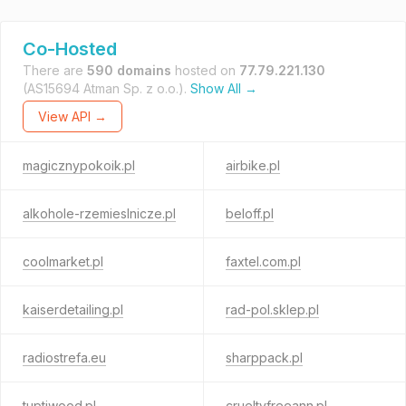
Co-Hosted
There are
590 domains
hosted on
77.79.221.130
(AS15694 Atman Sp. z o.o.).
Show All →
View API →
magicznypokoik.pl
airbike.pl
alkohole-rzemieslnicze.pl
beloff.pl
coolmarket.pl
faxtel.com.pl
kaiserdetailing.pl
rad-pol.sklep.pl
radiostrefa.eu
sharppack.pl
tuptiwood.pl
crueltyfreeann.pl