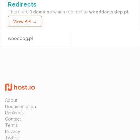
Redirects
There are
1 domains
which redirect to
wooddog.sklep.pl
.
View API →
wooddog.pl
About
Documentation
Rankings
Contact
Terms
Privacy
Twitter