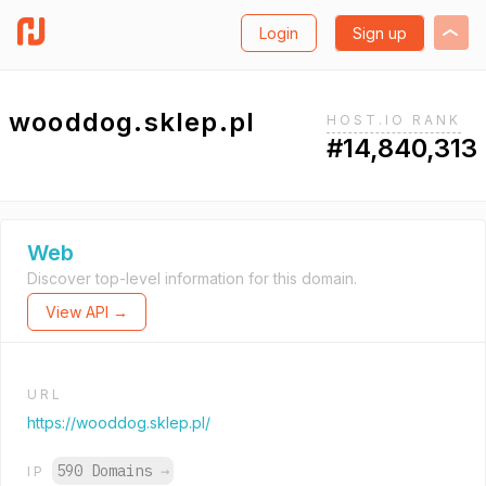
Login
Sign up
wooddog.sklep.pl
HOST.IO RANK
#14,840,313
Web
Discover top-level information for this domain.
View API →
URL
https://wooddog.sklep.pl/
590 Domains
→
IP