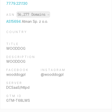
77.79.221.130
56,277 Domains
→
ASN
AS15694
Atman Sp. z o.o.
COUNTRY
TITLE
WOODDOG
DESCRIPTION
WOODDOG
FACEBOOK
INSTAGRAM
wooddogpl
@wooddogpl
SERVER
DCSaaS/httpd
GTM ID
GTM-T68LWS