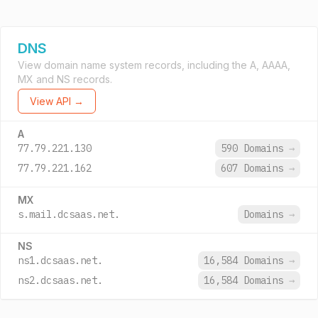
DNS
View domain name system records, including the A, AAAA,
MX and NS records.
View API →
A
77.79.221.130
590 Domains
→
77.79.221.162
607 Domains
→
MX
s.mail.dcsaas.net.
Domains
→
NS
ns1.dcsaas.net.
16,584 Domains
→
ns2.dcsaas.net.
16,584 Domains
→