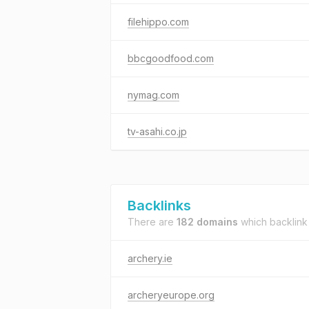
filehippo.com
bbcgoodfood.com
nymag.com
tv-asahi.co.jp
Backlinks
There are
182 domains
which backlink
archery.ie
archeryeurope.org