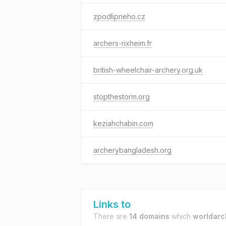
zpodlipneho.cz
archers-rixheim.fr
british-wheelchair-archery.org.uk
stopthestorm.org
keziahchabin.com
archerybangladesh.org
Links to
There are
14 domains
which
worldarc