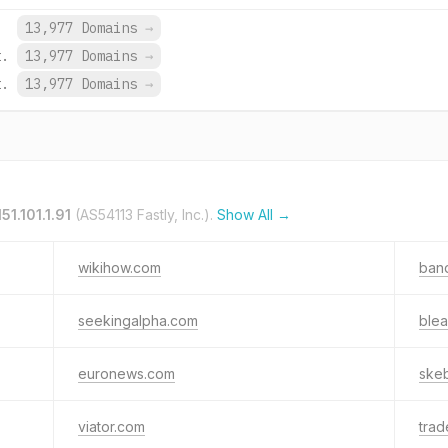
13,977 Domains
→
t.
13,977 Domains
→
t.
13,977 Domains
→
151.101.1.91
(AS54113 Fastly, Inc.).
Show All →
wikihow.com
ban
seekingalpha.com
ble
euronews.com
skeb
viator.com
trad