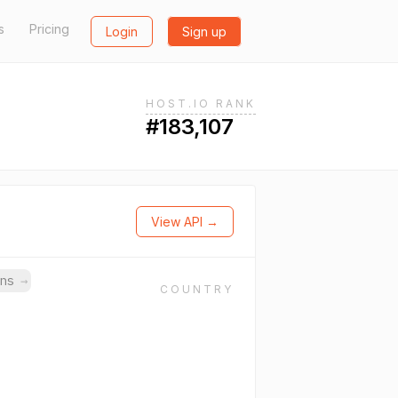
s
Pricing
Login
Sign up
HOST.IO RANK
#183,107
View API →
ins
→
COUNTRY