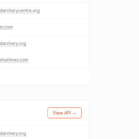
darcherycentre.org
ter.com
darchery.org
ishairlines.com
View API →
darchery.org