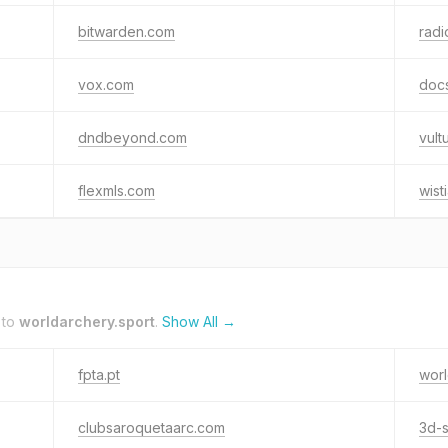
bitwarden.com
radi
vox.com
docs
dndbeyond.com
vult
flexmls.com
wist
 to
worldarchery.sport
.
Show All →
fpta.pt
wor
clubsaroquetaarc.com
3d-