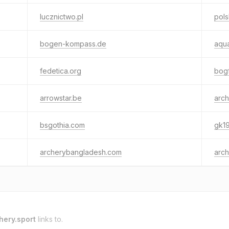
lucznictwo.pl
pols
bogen-kompass.de
aqua
fedetica.org
bogf
arrowstar.be
arch
bsgothia.com
gk1
archerybangladesh.com
arch
hery.sport
links to.