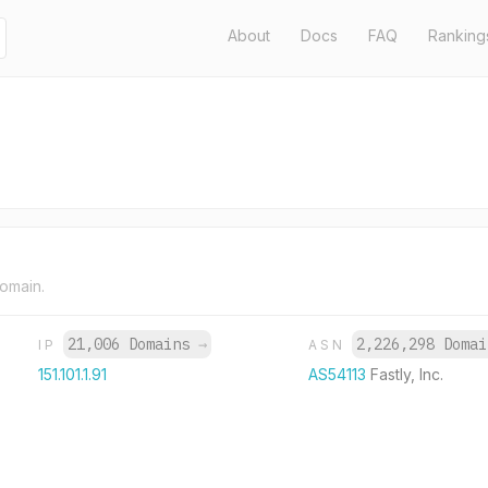
About
Docs
FAQ
Ranking
domain.
21,006 Domains
→
2,226,298 Doma
IP
ASN
151.101.1.91
AS54113
Fastly, Inc.