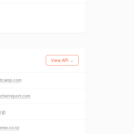
View API →
dcamp.com
acherreport.com
.jp
eme.co.nz