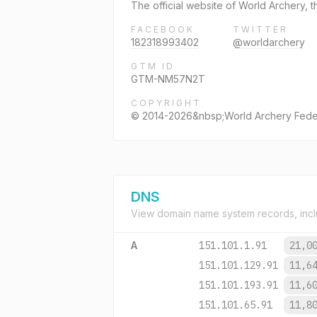
The official website of World Archery, t
FACEBOOK
TWITTER
182318993402
@worldarchery
GTM ID
GTM-NM57N2T
COPYRIGHT
© 2014-2026&nbsp;World Archery Fede
DNS
View domain name system records, incl
A
151.101.1.91
21,0
151.101.129.91
11,6
151.101.193.91
11,6
151.101.65.91
11,8