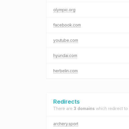
olympic.org
facebook.com
youtube.com
hyundai.com
herbelin.com
Redirects
There are
3 domains
which redirect to
archery.sport