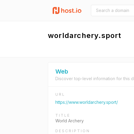
worldarchery.sport
Web
Discover top-level information for this 
URL
https://www.worldarchery.sport/
TITLE
World Archery
DESCRIPTION