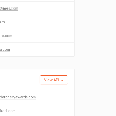
otimes.com
.rs
ure.com
ia.com
View API →
ldarcheryawards.com
skadi.com