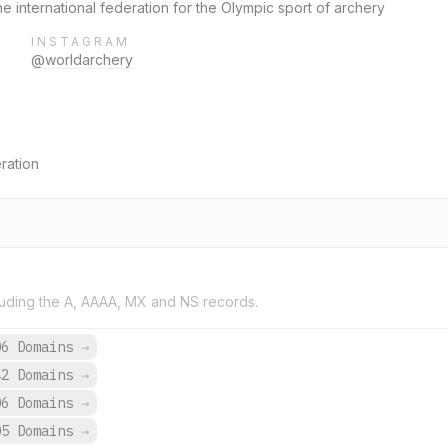
he international federation for the Olympic sport of archery
INSTAGRAM
@worldarchery
ration
uding the A, AAAA, MX and NS records.
06 Domains
→
42 Domains
→
06 Domains
→
05 Domains
→