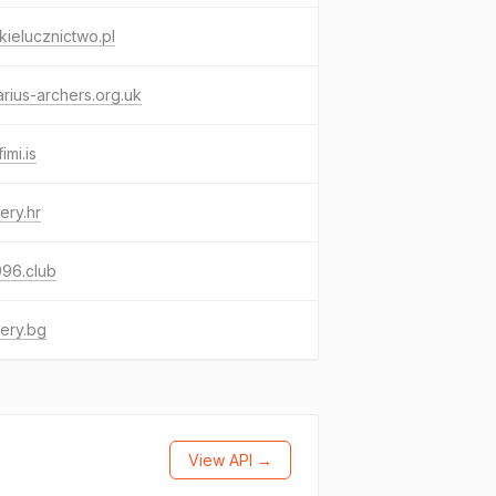
kielucznictwo.pl
rius-archers.org.uk
imi.is
ery.hr
996.club
ery.bg
View API →