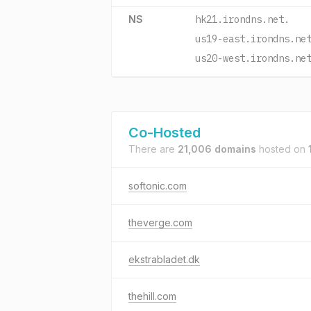
NS
hk21.irondns.net.
us19-east.irondns.ne
us20-west.irondns.ne
Co-Hosted
There are
21,006 domains
hosted on
softonic.com
theverge.com
ekstrabladet.dk
thehill.com