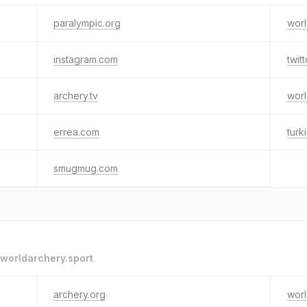
paralympic.org
worl
instagram.com
twit
archery.tv
worl
errea.com
turk
smugmug.com
worldarchery.sport
.
archery.org
worl