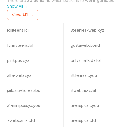
There are
33 domains
which backlink to
worofgarls.cv
.
Show All →
View API →
lolliteens.lol
3teenies-web.xyz
funnyteens.lol
gustaweb.bond
pinkpus.xyz
onlysmallkidz.lol
alfa-web.xyz
littllemiss.cyou
jailbaitwhores.sbs
litwebtns-x.lat
a1-minipussy.cyou
teenspics.cyou
7webcamx.cfd
teenspics.cfd