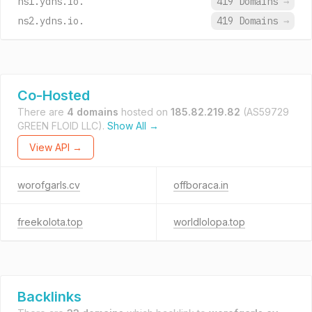
ns1.ydns.io.
419 Domains
→
ns2.ydns.io.
419 Domains
→
Co-Hosted
There are
4 domains
hosted on
185.82.219.82
(AS59729
GREEN FLOID LLC).
Show All →
View API →
worofgarls.cv
offboraca.in
freekolota.top
worldlolopa.top
Backlinks