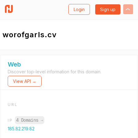
Login
Sign up
worofgarls.cv
Web
Discover top-level information for this domain.
View API →
URL
4 Domains
→
IP
185.82.219.82