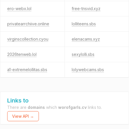
ero-webx.lol
free-tnsvid.xyz
privatearrchiive.online
lolliteens.sbs
virginscollection.cyou
elenacams.xyz
2026tenweb.lol
sexylolli.sbs
a1-extremelollitas.sbs
lolywebcams.sbs
Links to
There are
domains
which
worofgarls.cv
links to.
View API →