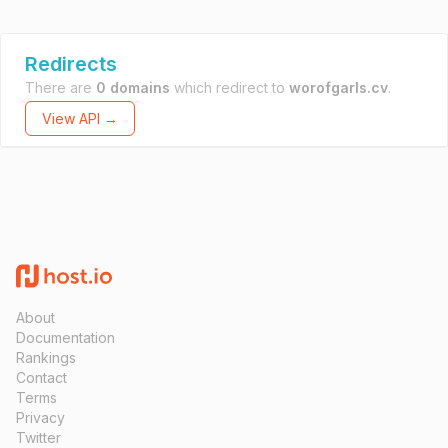
Redirects
There are
0 domains
which redirect to
worofgarls.cv
.
View API →
About
Documentation
Rankings
Contact
Terms
Privacy
Twitter