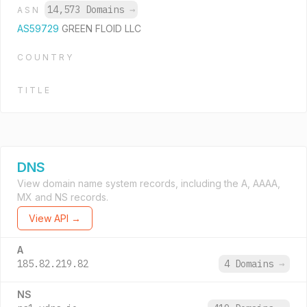
14,573 Domains
→
ASN
AS59729
GREEN FLOID LLC
COUNTRY
TITLE
DNS
View domain name system records, including the A, AAAA,
MX and NS records.
View API →
A
185.82.219.82
4 Domains
→
NS