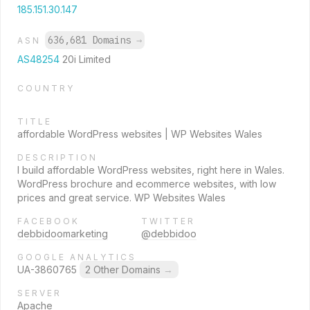
185.151.30.147
636,681 Domains
→
ASN
AS48254
20i Limited
COUNTRY
TITLE
affordable WordPress websites | WP Websites Wales
DESCRIPTION
I build affordable WordPress websites, right here in Wales.
WordPress brochure and ecommerce websites, with low
prices and great service. WP Websites Wales
FACEBOOK
TWITTER
debbidoomarketing
@debbidoo
GOOGLE ANALYTICS
UA-3860765
2 Other Domains
→
SERVER
Apache