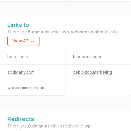
Links to
There are
5 domains
which
wp-websites.wales
links to.
View API →
twitter.com
facebook.com
addtoany.com
debbidoo.marketing
woocommerce.com
Redirects
There are
0 domains
which redirect to
wp-