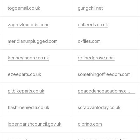
togoemail.co.uk
gungchil.net
zagruzkamods.com
eatleeds.co.uk
meridianunplugged.com
q-files.com
kenneymoore.co.uk
refinedprose.com
ezeeparts.co.uk
somethingoffreedom.com
pitbikeparts.co.uk
peacedanceacademy.co.uk
flashlinemedia.co.uk
scrapvantoday.co.uk
lopenparishcouncil.gov.uk
dibrino.com