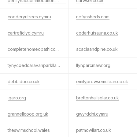
penllynaccommodation.co.uk
carwsel.co.uk
coederyritrees.cymru
nefynsheds.com
cartreficlyd.cymru
cedarhutsauna.co.uk
completehomeopathiccare.co.uk
acaciaandpine.co.uk
tynycoedcaravanparkllanrug.wales
llynparcmawr.org
debbidoo.co.uk
emilyprowsemclean.co.uk
iqaro.org
brettonhallsolar.co.uk
grannellcoop.org.uk
gwyrddni.cymru
theswimschool.wales
patmowllart.co.uk