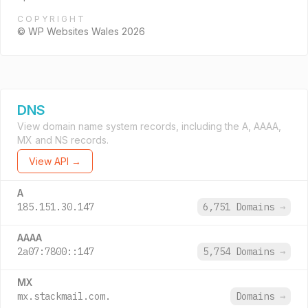
COPYRIGHT
© WP Websites Wales 2026
DNS
View domain name system records, including the A, AAAA,
MX and NS records.
View API →
A
185.151.30.147
6,751 Domains
→
AAAA
2a07:7800::147
5,754 Domains
→
MX
mx.stackmail.com.
Domains
→