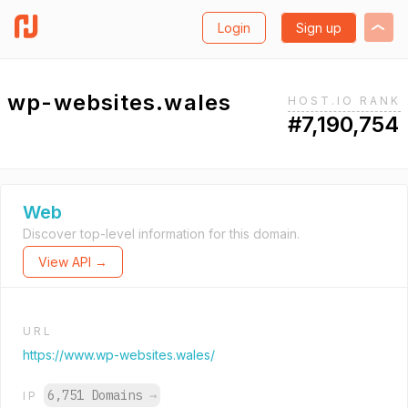
Login
Sign up
wp-websites.wales
HOST.IO RANK
#7,190,754
Web
Discover top-level information for this domain.
View API →
URL
https://www.wp-websites.wales/
6,751 Domains
→
IP