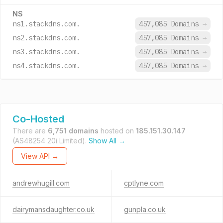
NS
ns1.stackdns.com.
457,085 Domains
→
ns2.stackdns.com.
457,085 Domains
→
ns3.stackdns.com.
457,085 Domains
→
ns4.stackdns.com.
457,085 Domains
→
Co-Hosted
There are
6,751 domains
hosted on
185.151.30.147
(AS48254 20i Limited).
Show All →
View API →
andrewhugill.com
cptlyne.com
dairymansdaughter.co.uk
gunpla.co.uk