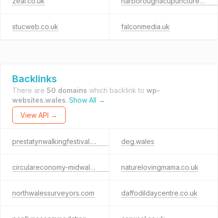
zeal.co.uk
harboroughacupuncture.co.uk
stucweb.co.uk
falconmedia.uk
Backlinks
There are
50 domains
which backlink to
wp-
websites.wales
.
Show All →
View API →
prestatynwalkingfestival.co.uk
deg.wales
circulareconomy-midwales.org.uk
naturelovingmama.co.uk
northwalessurveyors.com
daffodildaycentre.co.uk