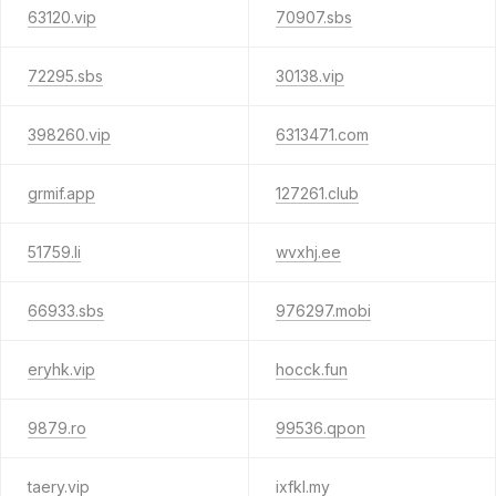
63120.vip
70907.sbs
72295.sbs
30138.vip
398260.vip
6313471.com
grmif.app
127261.club
51759.li
wvxhj.ee
66933.sbs
976297.mobi
eryhk.vip
hocck.fun
9879.ro
99536.qpon
taery.vip
ixfkl.my