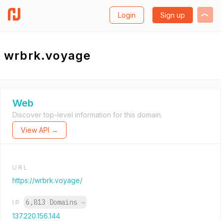
Login
Sign up
wrbrk.voyage
Web
Discover top-level information for this domain.
View API →
URL
https://wrbrk.voyage/
6,813 Domains
→
IP
137.220.156.144