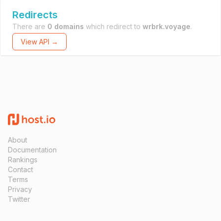
Redirects
There are
0 domains
which redirect to
wrbrk.voyage
.
View API →
About
Documentation
Rankings
Contact
Terms
Privacy
Twitter