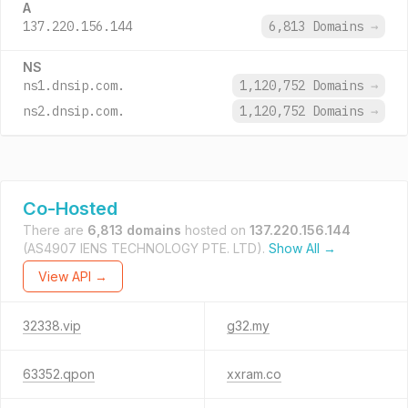
A
137.220.156.144
6,813 Domains
→
NS
ns1.dnsip.com.
1,120,752 Domains
→
ns2.dnsip.com.
1,120,752 Domains
→
Co-Hosted
There are
6,813 domains
hosted on
137.220.156.144
(AS4907 IENS TECHNOLOGY PTE. LTD).
Show All →
View API →
32338.vip
g32.my
63352.qpon
xxram.co