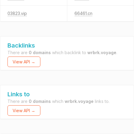
03823.vip
66461.cn
Backlinks
There are
0 domains
which backlink to
wrbrk.voyage
.
View API →
Links to
There are
0 domains
which
wrbrk.voyage
links to.
View API →