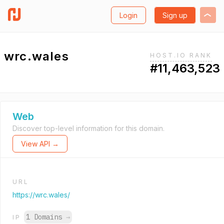
Login
Sign up
wrc.wales
HOST.IO RANK
#11,463,523
Web
Discover top-level information for this domain.
View API →
URL
https://wrc.wales/
1 Domains
→
IP