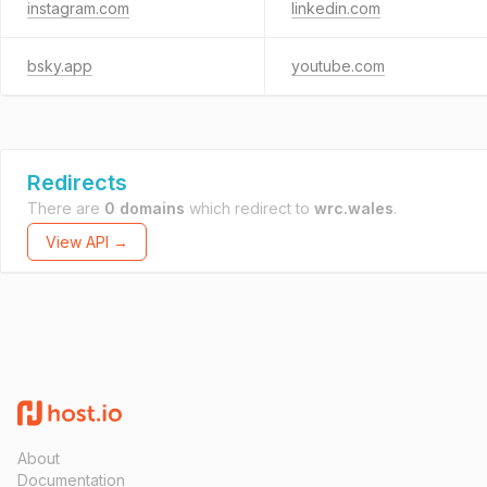
instagram.com
linkedin.com
bsky.app
youtube.com
Redirects
There are
0 domains
which redirect to
wrc.wales
.
View API →
About
Documentation