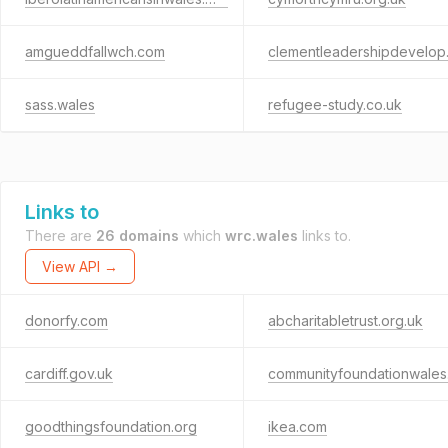
amgueddfallwch.com
clement
sass.wales
refugee-study.co.uk
Links to
There are
26 domains
which
wrc.wales
links to.
View API →
donorfy.com
abcharitabletrust.org.uk
cardiff.gov.uk
goodthingsfoundation.org
ikea.com