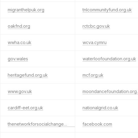
migranthelpuk.org
tnlcommunityfund.org.uk
oakfnd.org
rctcbc.gov.uk
wwha.co.uk
wcva.cymru
gov.wales
waterloofoundation.org.uk
heritagefund.org.uk
mcf.org.uk
www.gov.uk
moo
cardiff-eet.org.uk
nationalgrid.co.uk
thenetworkforsocialchange.org.uk
facebook.com