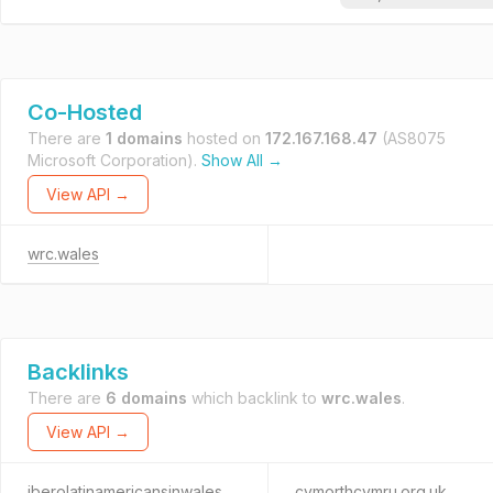
Co-Hosted
There are
1 domains
hosted on
172.167.168.47
(AS8075
Microsoft Corporation).
Show All →
View API →
wrc.wales
Backlinks
There are
6 domains
which backlink to
wrc.wales
.
View API →
iberolatinamericansinwales.org
cymorthcymru.org.uk