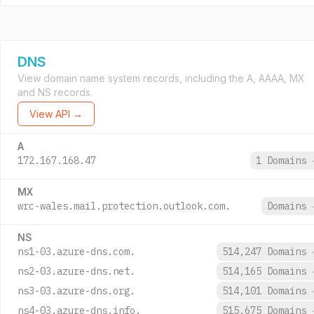
DNS
View domain name system records, including the A, AAAA, MX
and NS records.
View API →
A
172.167.168.47
1 Domains
MX
wrc-wales.mail.protection.outlook.com.
Domains
NS
ns1-03.azure-dns.com.
514,247 Domains
ns2-03.azure-dns.net.
514,165 Domains
ns3-03.azure-dns.org.
514,101 Domains
ns4-03.azure-dns.info.
515,675 Domains