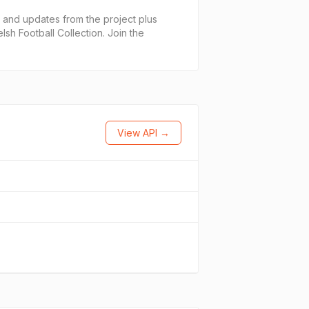
and updates from the project plus
lsh Football Collection. Join the
View API →