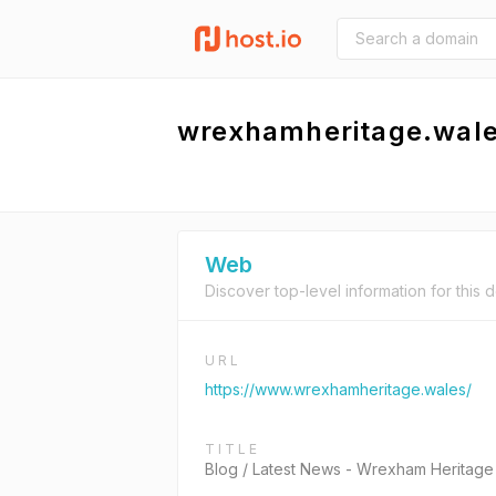
wrexhamheritage.wal
Web
Discover top-level information for this 
URL
https://www.wrexhamheritage.wales/
TITLE
Blog / Latest News - Wrexham Heritage