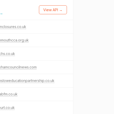
View API →
 →
nclosures.co.uk
nmouthcca.org.uk
chs.co.uk
xhamcouncilnews.com
sloweducationpartnership.co.uk
abfm.co.uk
urt.co.uk