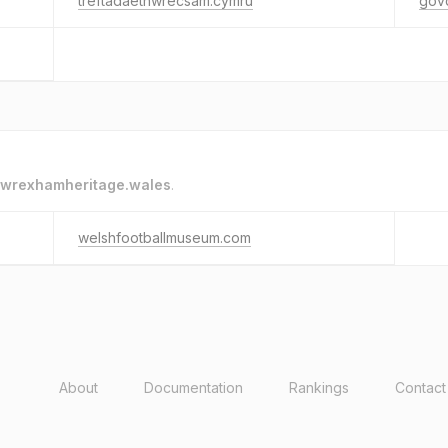
treftadaethwrecsam.cymru
gov
wrexhamheritage.wales
.
welshfootballmuseum.com
About
Documentation
Rankings
Contact