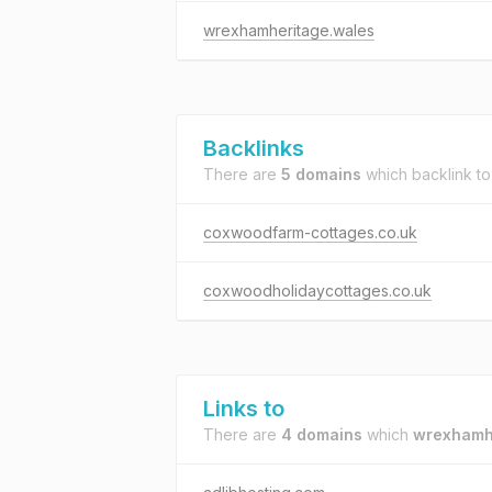
wrexhamheritage.wales
Backlinks
There are
5 domains
which backlink t
coxwoodfarm-cottages.co.uk
coxwoodholidaycottages.co.uk
Links to
There are
4 domains
which
wrexhamh