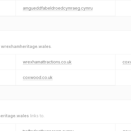
amgueddfabeldroedcymraeg.cymru
o
wrexhamheritage.wales
.
wrexhamattractions.co.uk
cox
coxwood.co.uk
eritage.wales
links to.