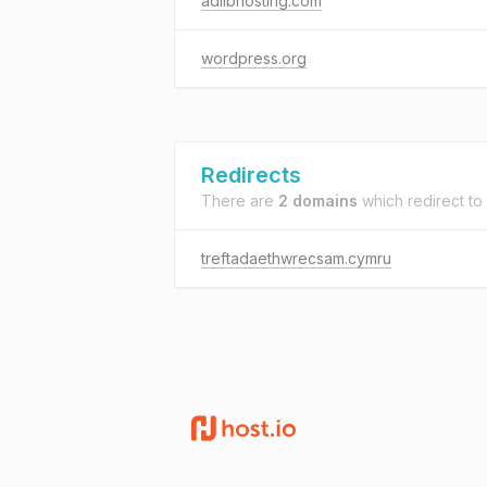
adlibhosting.com
wordpress.org
Redirects
There are
2 domains
which redirect to
treftadaethwrecsam.cymru