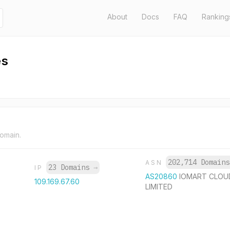
About
Docs
FAQ
Ranking
es
domain.
202,714 Domain
ASN
23 Domains
→
IP
AS20860
IOMART CLOU
109.169.67.60
LIMITED