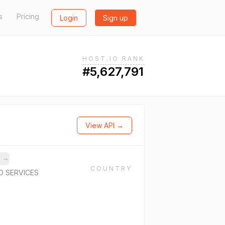
s
Pricing
Login
Sign up
HOST.IO RANK
#5,627,791
View API →
s
→
COUNTRY
D SERVICES