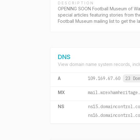
DESCRIPTION
OPENING SOON Football Museum of Wales
special articles featuring stories from t
Football Museum mailing list to get the la
DNS
View domain name system records, incl
A
109.169.67.60
23 Do
MX
mail.wrexhamheritage
NS
ns15.domaincontrol.c
ns16.domaincontrol.c