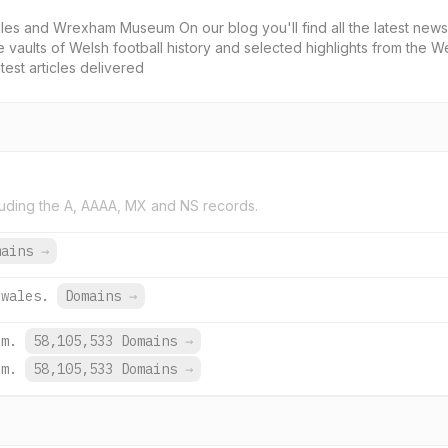
 and Wrexham Museum On our blog you'll find all the latest news 
he vaults of Welsh football history and selected highlights from the We
test articles delivered
uding the A, AAAA, MX and NS records.
mains
→
.wales.
Domains
→
om.
58,105,533 Domains
→
om.
58,105,533 Domains
→