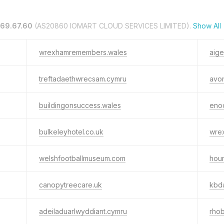
169.67.60
(AS20860 IOMART CLOUD SERVICES LIMITED).
Show All
wrexhamremembers.wales
aige
treftadaethwrecsam.cymru
avo
buildingonsuccess.wales
eno
bulkeleyhotel.co.uk
wre
welshfootballmuseum.com
houn
canopytreecare.uk
kbd
adeiladuarlwyddiant.cymru
rhob