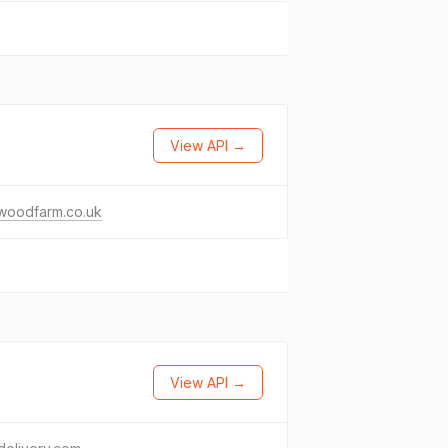
View API →
woodfarm.co.uk
View API →