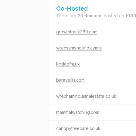
Co-Hosted
There are
23 domains
hosted on
109.
growthtrack360.com
wrecsamyncofio.cymru
kbdabfm.uk
baravellis.com
wrexhamindustrialestate.co.uk
mammalwatching.com
canopytreecare.co.uk