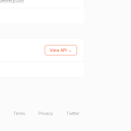
delivery.com
View API →
Terms
Privacy
Twitter