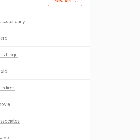
View API →
uts.company
aero
ts.bingo
gold
ts.tires
movie
associates
live