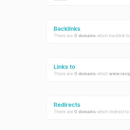
Backlinks
There are
0 domains
which backlink t
Links to
There are
0 domains
which
www.reci
Redirects
There are
0 domains
which redirect t