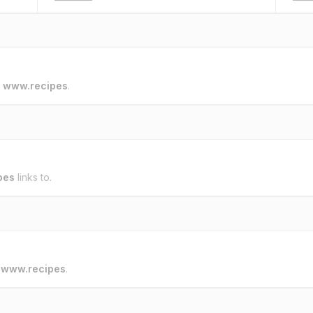
o
www.recipes
.
pes
links to.
o
www.recipes
.