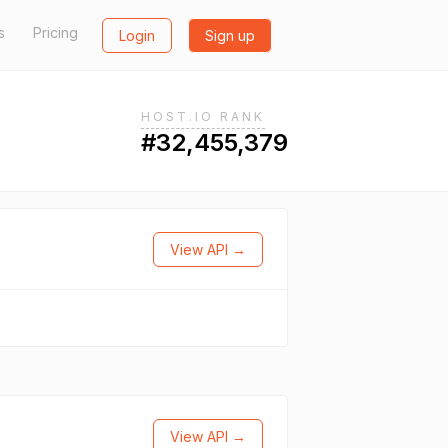
s
Pricing
Login
Sign up
HOST.IO RANK
#32,455,379
View API →
View API →