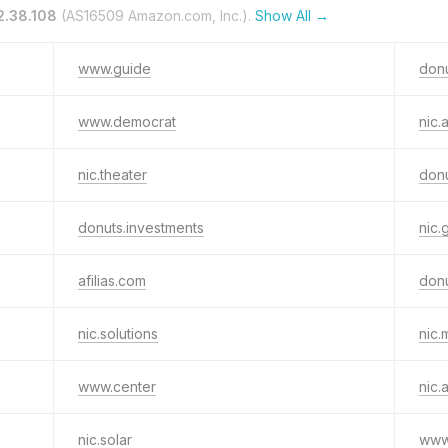
2.38.108
(AS16509 Amazon.com, Inc.).
Show All →
www.guide
don
www.democrat
nic.
nic.theater
donu
donuts.investments
nic.
afilias.com
donu
nic.solutions
nic.
www.center
nic.
nic.solar
www.