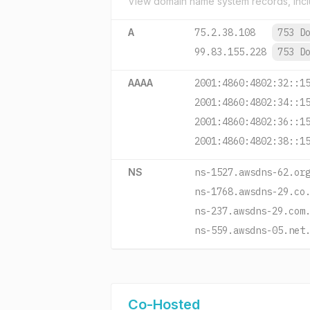
View domain name system records, incl
A
75.2.38.108
753 D
99.83.155.228
753 D
AAAA
2001:4860:4802:32::1
2001:4860:4802:34::1
2001:4860:4802:36::1
2001:4860:4802:38::1
NS
ns-1527.awsdns-62.or
ns-1768.awsdns-29.co
ns-237.awsdns-29.com
ns-559.awsdns-05.net
Co-Hosted