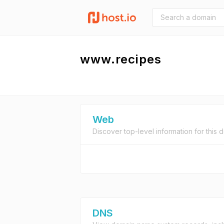
www.recipes
Web
Discover top-level information for this 
DNS