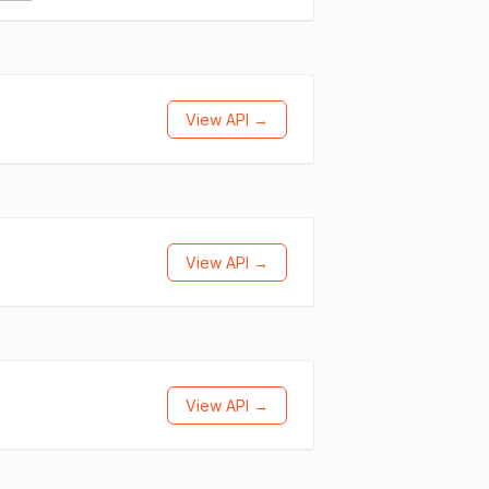
View API →
View API →
View API →