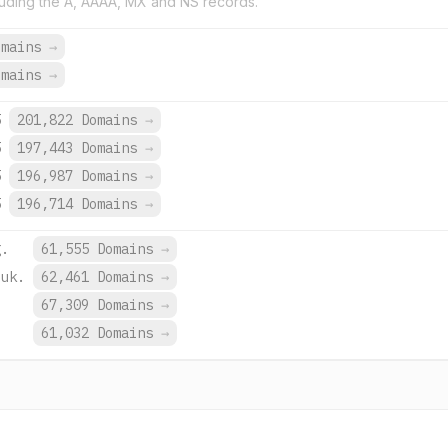
uding the A, AAAA, MX and NS records.
omains
→
omains
→
5
201,822 Domains
→
5
197,443 Domains
→
5
196,987 Domains
→
5
196,714 Domains
→
g.
61,555 Domains
→
.uk.
62,461 Domains
→
.
67,309 Domains
→
.
61,032 Domains
→