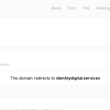
About
Docs
FAQ
Ranking
domain.
This domain redirects to
identitydigital.services