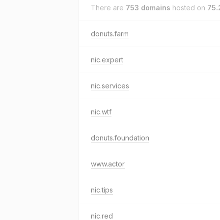
There are
753 domains
hosted on
75.
donuts.farm
nic.expert
nic.services
nic.wtf
donuts.foundation
www.actor
nic.tips
nic.red