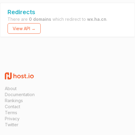
Redirects
There are
0 domains
which redirect to
wx.ha.cn
.
View API →
About
Documentation
Rankings
Contact
Terms
Privacy
Twitter