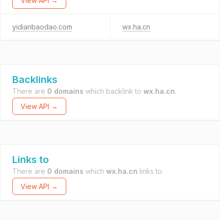
View API →
yidianbaodao.com
wx.ha.cn
Backlinks
There are
0 domains
which backlink to
wx.ha.cn
.
View API →
Links to
There are
0 domains
which
wx.ha.cn
links to.
View API →