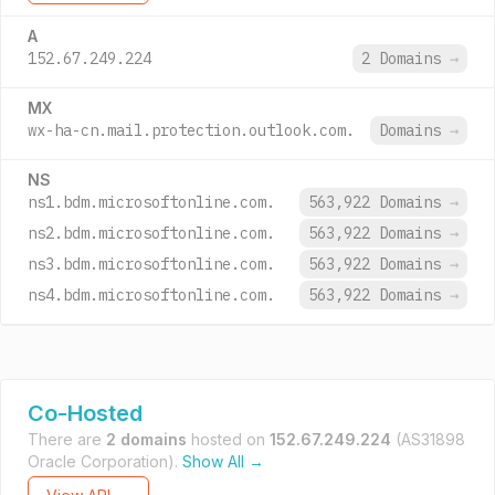
A
152.67.249.224
2 Domains
→
MX
wx-ha-cn.mail.protection.outlook.com.
Domains
→
NS
ns1.bdm.microsoftonline.com.
563,922 Domains
→
ns2.bdm.microsoftonline.com.
563,922 Domains
→
ns3.bdm.microsoftonline.com.
563,922 Domains
→
ns4.bdm.microsoftonline.com.
563,922 Domains
→
Co-Hosted
There are
2 domains
hosted on
152.67.249.224
(AS31898
Oracle Corporation).
Show All →