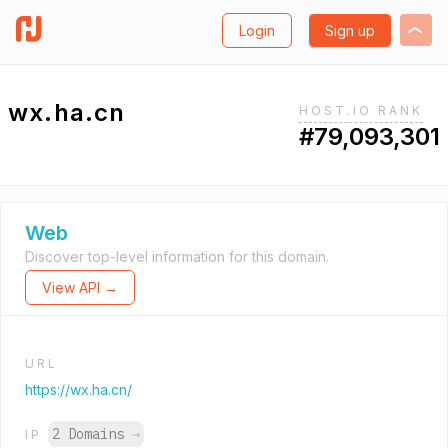
Login
Sign up
wx.ha.cn
HOST.IO RANK
#79,093,301
Web
Discover top-level information for this domain.
View API →
URL
https://wx.ha.cn/
2 Domains
→
IP