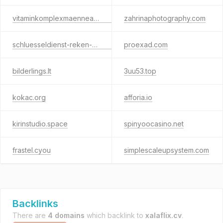
vitaminkomplexmaenneax.info
zahrinaphotography.com
schluesseldienst-reken-24std.de
proexad.com
bilderlings.lt
3uu53.top
kokac.org
afforia.io
kirinstudio.space
spinyoocasino.net
frastel.cyou
simplescaleupsystem.com
Backlinks
There are
4 domains
which backlink to
xalaflix.cv
.