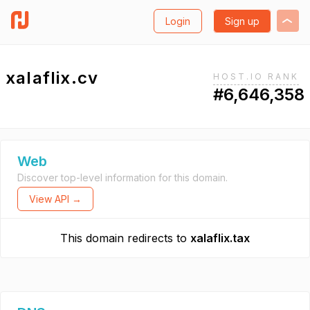
Login
Sign up
xalaflix.cv
HOST.IO RANK
#6,646,358
Web
Discover top-level information for this domain.
View API →
This domain redirects to
xalaflix.tax