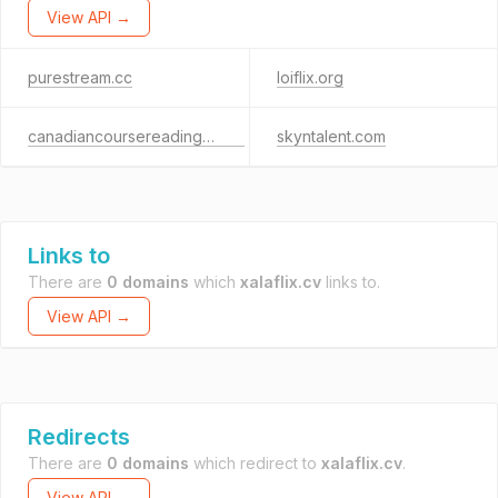
View API →
purestream.cc
loiflix.org
canadiancoursereadings.com
skyntalent.com
Links to
There are
0 domains
which
xalaflix.cv
links to.
View API →
Redirects
There are
0 domains
which redirect to
xalaflix.cv
.
View API →