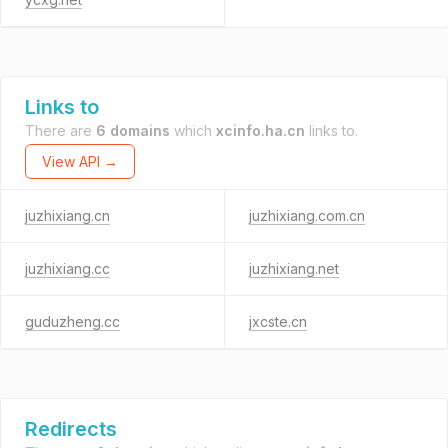
Links to
There are
6 domains
which
xcinfo.ha.cn
links to.
View API →
juzhixiang.cn
juzhixiang.com.cn
juzhixiang.cc
juzhixiang.net
guduzheng.cc
jxcste.cn
Redirects