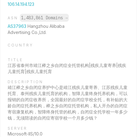
106.14.194.123
1,483,861 Domains
→
ASN
AS37963
Hangzhou Alibaba
Advertising Co.,Ltd.
COUNTRY
TITLE
江苏省泰州市靖江榉之乡自闭症全托管机构|残疾儿童寄养|残疾
儿童托育|残疾儿童托育
DESCRIPTION
靖江榉之乡自闭症养护中心是靖江残疾儿童寄养、江苏残疾儿童
托育、泰州残疾儿童托育的机构，智障儿童终身托养机构，可以
报销的自闭症收养所，全国最好的自闭症学校全托，有补贴的大
龄自闭症托养机构，榉之乡自闭症托管机构，私人开办的自闭症
寄宿康复机构，智障终身托管的机构，自闭症全托学校一年多少
钱，无须陪读的自闭症寄宿学校一个月多少钱？
SERVER
Microsoft-IIS/10.0