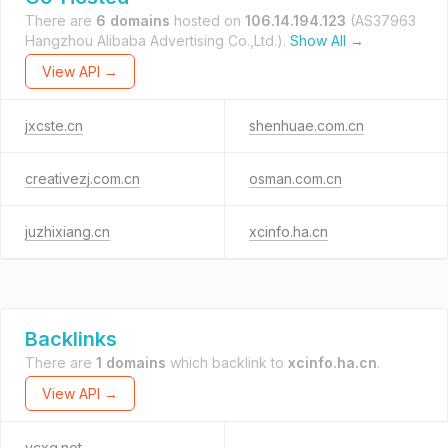
There are
6 domains
hosted on
106.14.194.123
(AS37963
Hangzhou Alibaba Advertising Co.,Ltd.).
Show All →
View API →
jxcste.cn
shenhuae.com.cn
creativezj.com.cn
osman.com.cn
juzhixiang.cn
xcinfo.ha.cn
Backlinks
There are
1 domains
which backlink to
xcinfo.ha.cn
.
View API →
ycxg.net