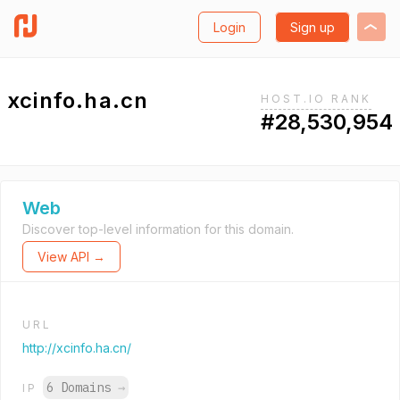
Login
Sign up
xcinfo.ha.cn
HOST.IO RANK
#28,530,954
Web
Discover top-level information for this domain.
View API →
URL
http://xcinfo.ha.cn/
6 Domains
→
IP