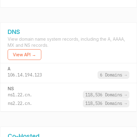
DNS
View domain name system records, including the A, AAAA,
MX and NS records.
View API →
A
106.14.194.123
6 Domains
→
NS
ns1.22.cn.
118,536 Domains
→
ns2.22.cn.
118,536 Domains
→
Co-Hosted