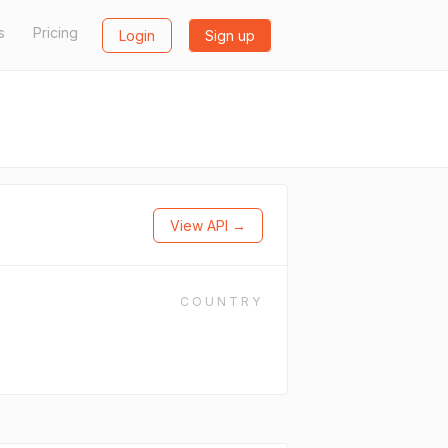
s
Pricing
Login
Sign up
View API →
COUNTRY