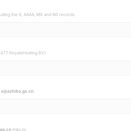
uding the A, AAAA, MX and NS records.
2477 RoyaleHosting BV).
o
xijiazhibo.gs.cn
.
.gs.cn
links to.