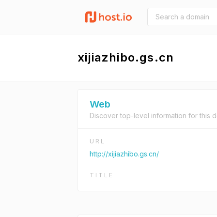
xijiazhibo.gs.cn
Web
Discover top-level information for this 
URL
http://xijiazhibo.gs.cn/
TITLE