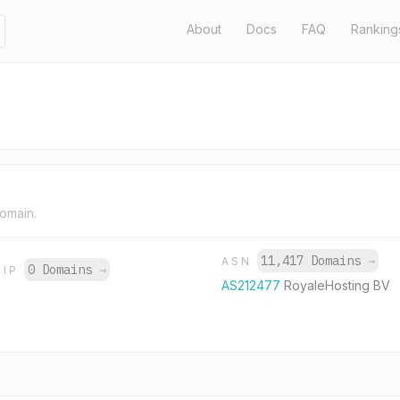
About
Docs
FAQ
Ranking
domain.
11,417 Domains
→
ASN
0 Domains
→
IP
AS212477
RoyaleHosting BV