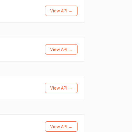
View API →
View API →
View API →
View API →