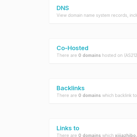
DNS
View domain name system records, incl
Co-Hosted
There are
0 domains
hosted on
(AS21
Backlinks
There are
0 domains
which backlink t
Links to
There are
0 domains
which
xijiazhibo