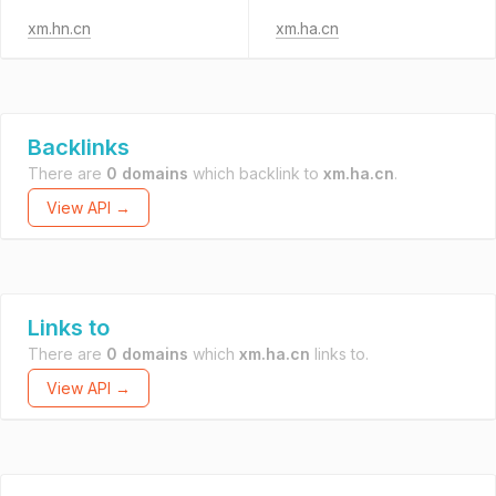
xm.hn.cn
xm.ha.cn
Backlinks
There are
0 domains
which backlink to
xm.ha.cn
.
View API →
Links to
There are
0 domains
which
xm.ha.cn
links to.
View API →