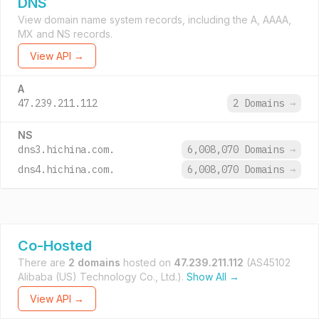
DNS
View domain name system records, including the A, AAAA,
MX and NS records.
View API →
A
47.239.211.112
2 Domains
→
NS
dns3.hichina.com.
6,008,070 Domains
→
dns4.hichina.com.
6,008,070 Domains
→
Co-Hosted
There are
2 domains
hosted on
47.239.211.112
(AS45102
Alibaba (US) Technology Co., Ltd.).
Show All →
View API →