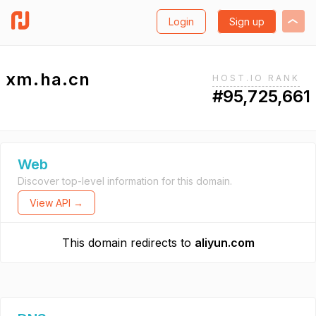
Login
Sign up
xm.ha.cn
HOST.IO RANK
#95,725,661
Web
Discover top-level information for this domain.
View API →
This domain redirects to
aliyun.com