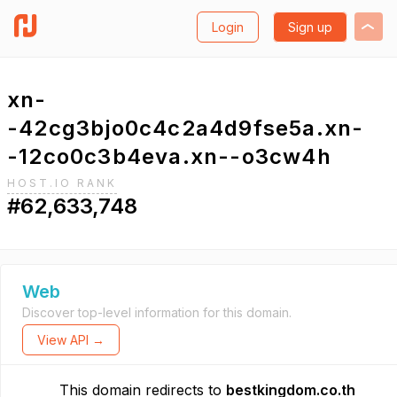
Login
Sign up
xn-
-42cg3bjo0c4c2a4d9fse5a.xn-
-12co0c3b4eva.xn--o3cw4h
HOST.IO RANK
#62,633,748
Web
Discover top-level information for this domain.
View API →
This domain redirects to
bestkingdom.co.th