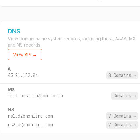
DNS
View domain name system records, including the A, AAAA, MX
and NS records.
View API →
A
45.91.132.84
8 Domains
→
MX
mail.bestkingdom.co.th.
Domains
→
NS
ns1.dgenonline.com.
7 Domains
→
ns2.dgenonline.com.
7 Domains
→