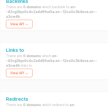
Backlinks
There are
0 domains
which backlink to
xn-
-42cg3bjo0c4c2a4d9fse5a.xn--12co0c3b4eva.xn--
o3cw4h
.
View API →
Links to
There are
0 domains
which
xn-
-42cg3bjo0c4c2a4d9fse5a.xn--12co0c3b4eva.xn--
o3cw4h
links to.
View API →
Redirects
There are
0 domains
which redirect to
xn-