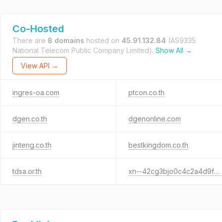
Co-Hosted
There are
8 domains
hosted on
45.91.132.84
(AS9335
National Telecom Public Company Limited).
Show All →
View API →
ingres-oa.com
ptcon.co.th
dgen.co.th
dgenonline.com
jinteng.co.th
bestkingdom.co.th
tdsa.or.th
xn--42cg3bjo0c4c2a4d9fse5a.xn--12co0c3b4eva.xn--o3cw4h