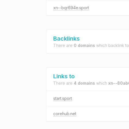
xn--bqr694e.sport
Backlinks
There are
0 domains
which backlink t
Links to
There are
4 domains
which
xn--80ab
start.sport
corehub.net