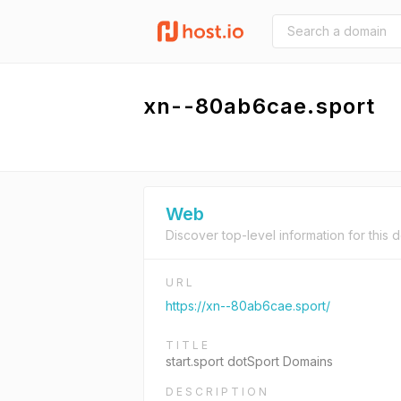
xn--80ab6cae.sport
Web
Discover top-level information for this 
URL
https://xn--80ab6cae.sport/
TITLE
start.sport dotSport Domains
DESCRIPTION