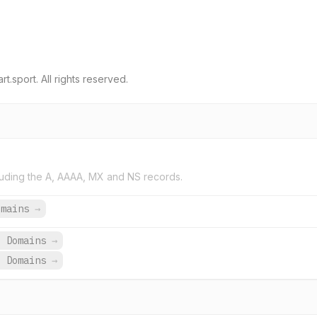
.sport. All rights reserved.
uding the A, AAAA, MX and NS records.
omains
→
3 Domains
→
3 Domains
→