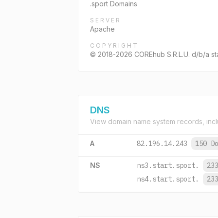
.sport Domains
SERVER
Apache
COPYRIGHT
© 2018-2026 COREhub S.R.L.U. d/b/a start
DNS
View domain name system records, incl
A
82.196.14.243
150 D
NS
ns3.start.sport.
23
ns4.start.sport.
23