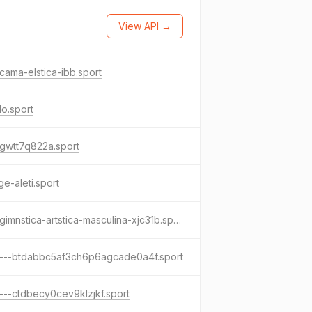
View API →
cama-elstica-ibb.sport
do.sport
gwtt7q822a.sport
e-aleti.sport
xn--gimnstica-artstica-masculina-xjc31b.sport
----btdabbc5af3ch6p6agcade0a4f.sport
---ctdbecy0cev9klzjkf.sport