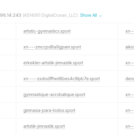
196.14.243
(AS14061 DigitalOcean, LLC).
Show All →
artistic-gymnastics.sport
xn--
xn----zmccpd8a9gpam.sport
aiki
erkekler-artistik-jimnastik.sport
xn--
xn-----zsdodfffwd8bes4c9lpb7e.sport
deng
gymnastique-acrobatique.sport
gimnasia-para-todos.sport
xn-
artistik-jimnastik.sport
xn--