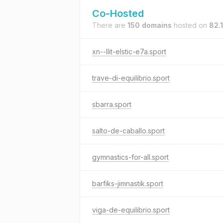
Co-Hosted
There are
150 domains
hosted on
82.
xn--llit-elstic-e7a.sport
trave-di-equilibrio.sport
sbarra.sport
salto-de-caballo.sport
gymnastics-for-all.sport
barfiks-jimnastik.sport
viga-de-equilibrio.sport