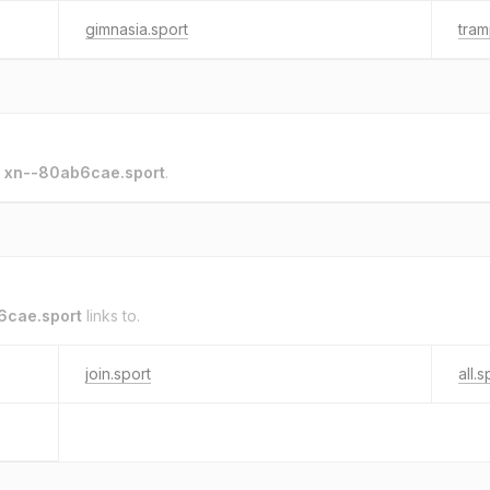
gimnasia.sport
tram
o
xn--80ab6cae.sport
.
6cae.sport
links to.
join.sport
all.s