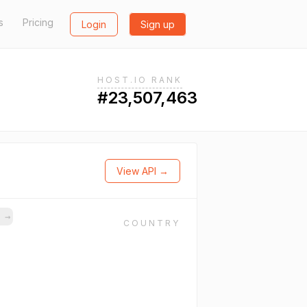
s
Pricing
Login
Sign up
HOST.IO RANK
#23,507,463
View API →
s
→
COUNTRY