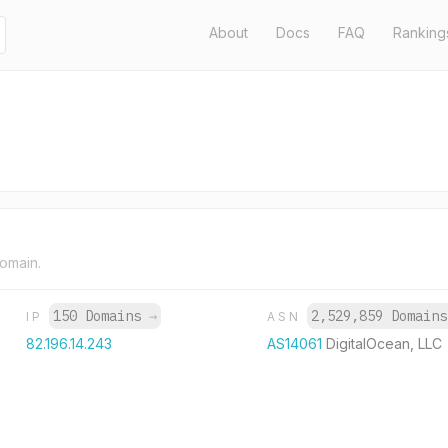
About
Docs
FAQ
Ranking
domain.
150 Domains
→
2,529,859 Domain
IP
ASN
82.196.14.243
AS14061
DigitalOcean, LLC