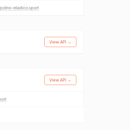
polino-elastico.sport
View API →
View API →
port