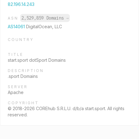
82.196.14.243
2,529,859 Domains
→
ASN
AS14061
DigitalOcean, LLC
COUNTRY
TITLE
start.sport dotSport Domains
DESCRIPTION
.sport Domains
SERVER
Apache
COPYRIGHT
© 2018-2026 COREhub S.R.L.U. d/b/a start.sport. All rights
reserved.