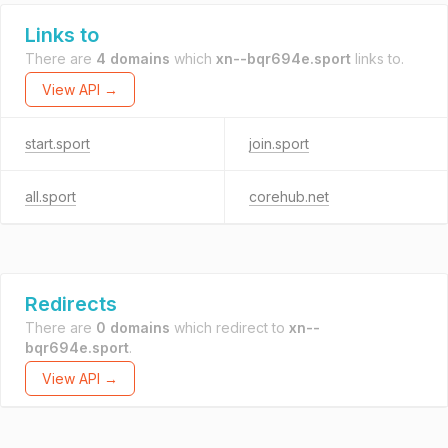
Links to
There are
4 domains
which
xn--bqr694e.sport
links to.
View API →
start.sport
join.sport
all.sport
corehub.net
Redirects
There are
0 domains
which redirect to
xn--
bqr694e.sport
.
View API →