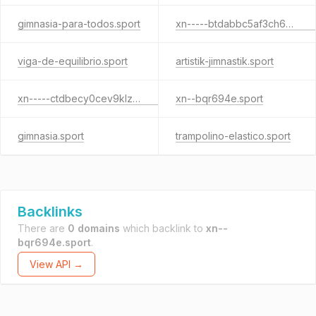
gimnasia-para-todos.sport
xn-----btdabbc5af3ch6p6agcade0a4f.sport
viga-de-equilibrio.sport
artistik-jimnastik.sport
xn-----ctdbecy0cev9klzjkf.sport
xn--bqr694e.sport
gimnasia.sport
trampolino-elastico.sport
Backlinks
There are
0 domains
which backlink to
xn--
bqr694e.sport
.
View API →