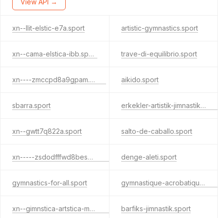
View API →
xn--llit-elstic-e7a.sport
artistic-gymnastics.sport
xn--cama-elstica-ibb.sport
trave-di-equilibrio.sport
xn----zmccpd8a9gpam.sport
aikido.sport
sbarra.sport
erkekler-artistik-jimnastik.sport
xn--gwtt7q822a.sport
salto-de-caballo.sport
xn-----zsdodfffwd8bes4c9lpb7e.sport
denge-aleti.sport
gymnastics-for-all.sport
gymnastique-acrobatique.sport
xn--gimnstica-artstica-masculina-xjc31b.sport
barfiks-jimnastik.sport