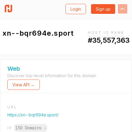
Login
Sign up
xn--bqr694e.sport
HOST.IO RANK
#35,557,363
Web
Discover top-level information for this domain.
View API →
URL
https://xn--bqr694e.sport/
150 Domains
→
IP