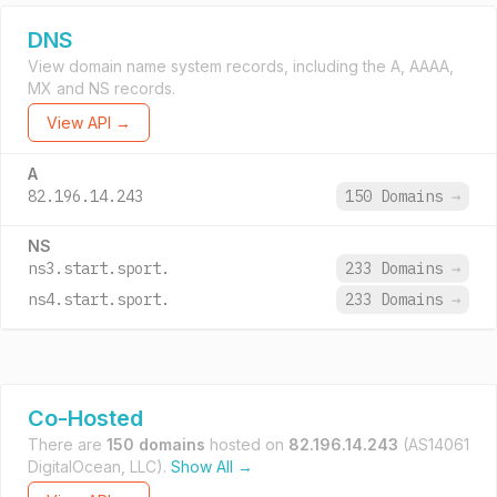
DNS
View domain name system records, including the A, AAAA,
MX and NS records.
View API →
A
82.196.14.243
150 Domains
→
NS
ns3.start.sport.
233 Domains
→
ns4.start.sport.
233 Domains
→
Co-Hosted
There are
150 domains
hosted on
82.196.14.243
(AS14061
DigitalOcean, LLC).
Show All →