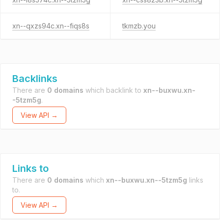
xn--qxzs94c.xn--fiqs8s
tkmzb.you
Backlinks
There are
0 domains
which backlink to
xn--buxwu.xn-
-5tzm5g
.
View API →
Links to
There are
0 domains
which
xn--buxwu.xn--5tzm5g
links
to.
View API →