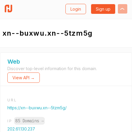
Login
Sign up
xn--buxwu.xn--5tzm5g
Web
Discover top-level information for this domain.
View API →
URL
https://xn--buxwu.xn--5tzm5g/
85 Domains
→
IP
202.61.130.237