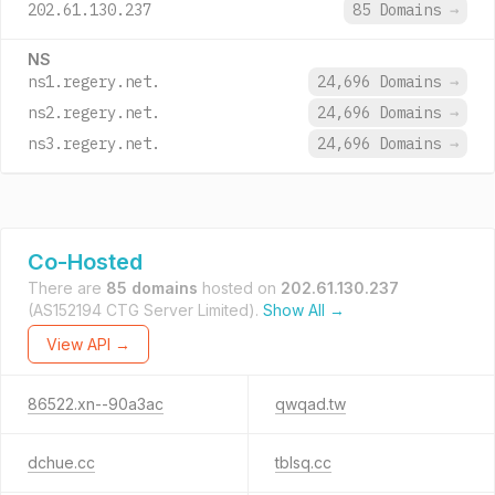
202.61.130.237
85 Domains
→
NS
ns1.regery.net.
24,696 Domains
→
ns2.regery.net.
24,696 Domains
→
ns3.regery.net.
24,696 Domains
→
Co-Hosted
There are
85 domains
hosted on
202.61.130.237
(AS152194 CTG Server Limited).
Show All →
View API →
86522.xn--90a3ac
qwqad.tw
dchue.cc
tblsq.cc