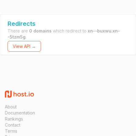
Redirects
There are
0 domains
which redirect to
xn--buxwu.xn-
-5tzm5g
.
View API →
About
Documentation
Rankings
Contact
Terms