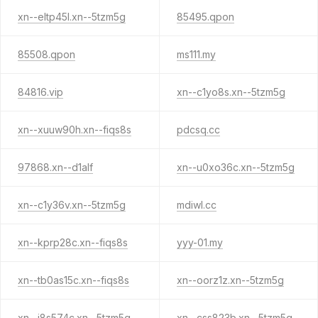
xn--eltp45l.xn--5tzm5g
85495.qpon
85508.qpon
ms111.my
84816.vip
xn--c1yo8s.xn--5tzm5g
xn--xuuw90h.xn--fiqs8s
pdcsq.cc
97868.xn--d1alf
xn--u0xo36c.xn--5tzm5g
xn--c1y36v.xn--5tzm5g
mdiwl.cc
xn--kprp28c.xn--fiqs8s
yyy-01.my
xn--tb0as15c.xn--fiqs8s
xn--oorz1z.xn--5tzm5g
xn--i8s574c.xn--5tzm5g
xn--css823b.xn--5tzm5g