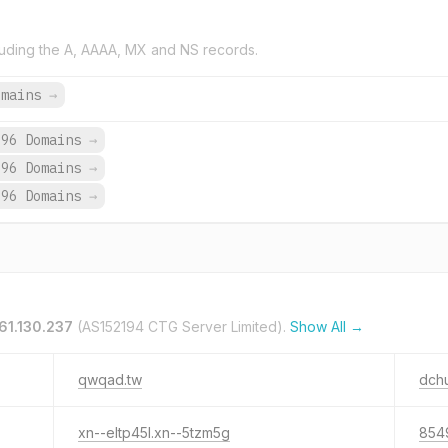
uding the A, AAAA, MX and NS records.
omains
→
696 Domains
→
696 Domains
→
696 Domains
→
61.130.237
(AS152194 CTG Server Limited).
Show All →
qwqad.tw
dch
xn--eltp45l.xn--5tzm5g
854