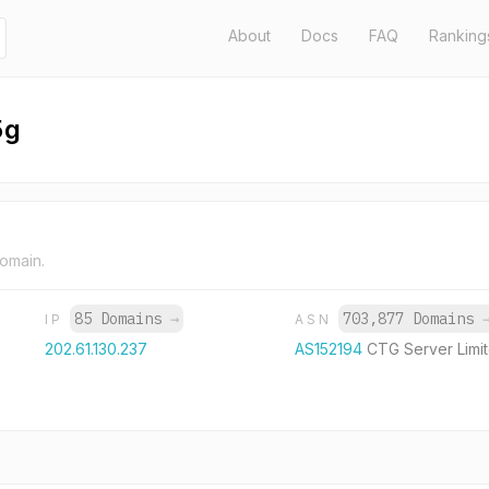
About
Docs
FAQ
Ranking
5g
domain.
85 Domains
→
703,877 Domains
IP
ASN
202.61.130.237
AS152194
CTG Server Limi