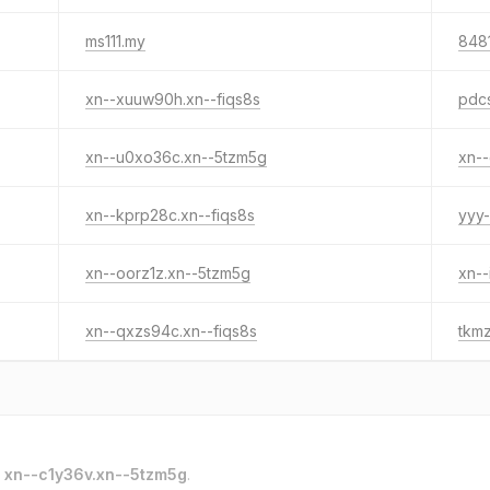
ms111.my
8481
xn--xuuw90h.xn--fiqs8s
pdc
xn--u0xo36c.xn--5tzm5g
xn--
xn--kprp28c.xn--fiqs8s
yyy-
xn--oorz1z.xn--5tzm5g
xn--
xn--qxzs94c.xn--fiqs8s
tkm
o
xn--c1y36v.xn--5tzm5g
.