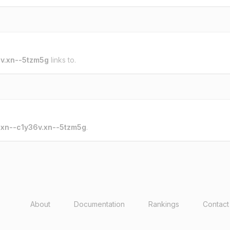
v.xn--5tzm5g
links to.
o
xn--c1y36v.xn--5tzm5g
.
About
Documentation
Rankings
Contact