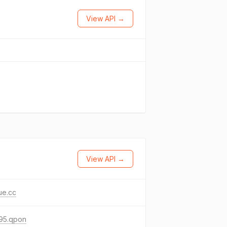
View API →
View API →
ue.cc
95.qpon