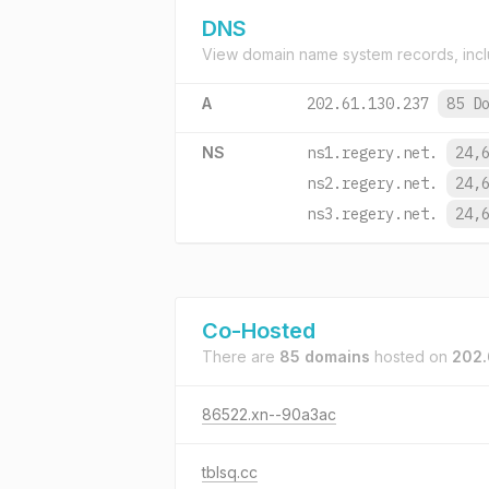
DNS
View domain name system records, incl
A
202.61.130.237
85 D
NS
ns1.regery.net.
24,
ns2.regery.net.
24,
ns3.regery.net.
24,
Co-Hosted
There are
85 domains
hosted on
202.
86522.xn--90a3ac
tblsq.cc