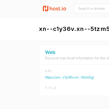
xn--c1y36v.xn--5tzm
Web
Discover top-level information for this 
URL
https://xn--c1y36v.xn--5tzm5g/
TITLE