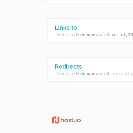
Links to
There are
0 domains
which
xn--c1y36
Redirects
There are
0 domains
which redirect t