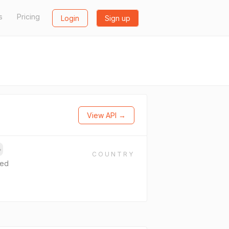
s
Pricing
Login
Sign up
View API →
→
COUNTRY
ted