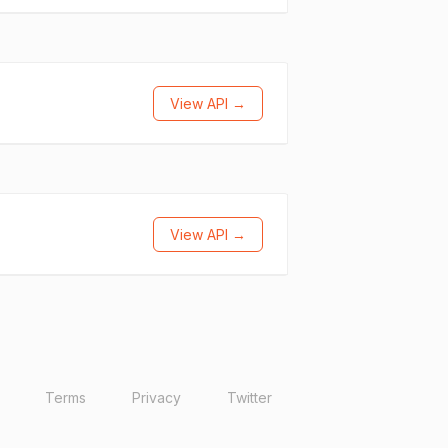
View API →
View API →
Terms
Privacy
Twitter