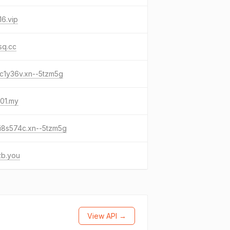
6.vip
sq.cc
c1y36v.xn--5tzm5g
01.my
i8s574c.xn--5tzm5g
zb.you
View API →