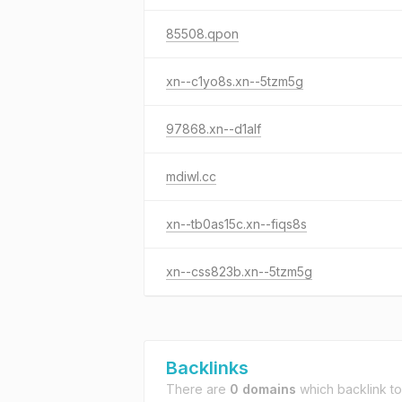
85508.qpon
xn--c1yo8s.xn--5tzm5g
97868.xn--d1alf
mdiwl.cc
xn--tb0as15c.xn--fiqs8s
xn--css823b.xn--5tzm5g
Backlinks
There are
0 domains
which backlink t