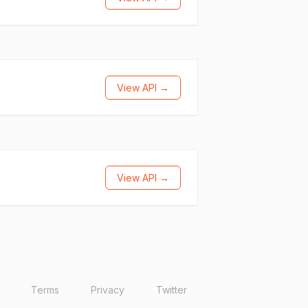
View API →
View API →
Terms
Privacy
Twitter