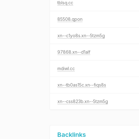
tblsq.cc
85508.qpon
xn--c1yo8s.xn--5tzm5g
97868.xn--d1alf
mdiwl.cc
xn--tb0as15c.xn--fiqs8s
xn--css823b.xn--5tzm5g
Backlinks