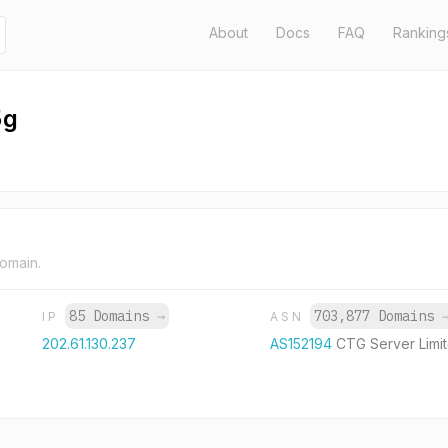
About
Docs
FAQ
Ranking
5g
domain.
85 Domains
→
703,877 Domains
IP
ASN
202.61.130.237
AS152194
CTG Server Limi