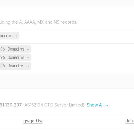
uding the A, AAAA, MX and NS records.
omains
→
696 Domains
→
696 Domains
→
696 Domains
→
61.130.237
(AS152194 CTG Server Limited).
Show All →
qwqad.tw
dch