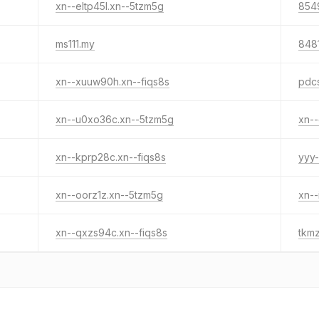
xn--eltp45l.xn--5tzm5g
854
ms111.my
8481
xn--xuuw90h.xn--fiqs8s
pdc
xn--u0xo36c.xn--5tzm5g
xn--
xn--kprp28c.xn--fiqs8s
yyy-
xn--oorz1z.xn--5tzm5g
xn--
xn--qxzs94c.xn--fiqs8s
tkm