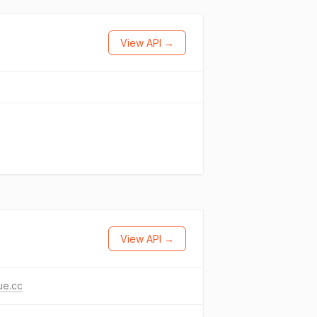
View API →
View API →
ue.cc