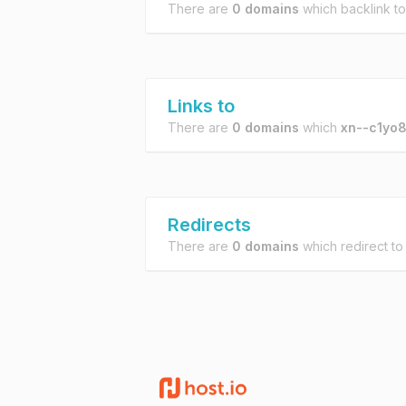
There are
0 domains
which backlink t
Links to
There are
0 domains
which
xn--c1yo8
Redirects
There are
0 domains
which redirect t