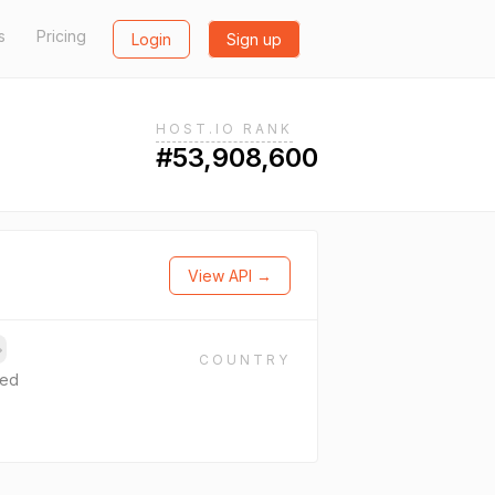
s
Pricing
Login
Sign up
HOST.IO RANK
#53,908,600
View API →
→
COUNTRY
ted