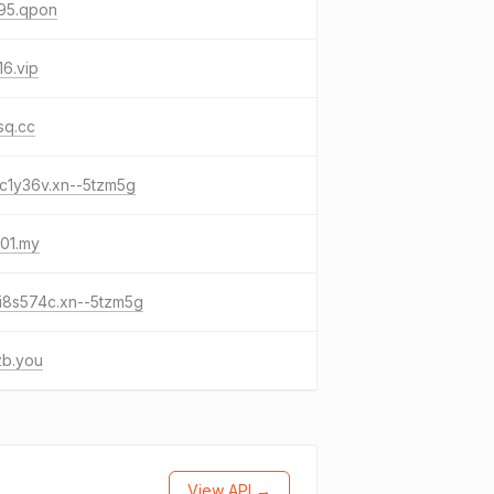
95.qpon
6.vip
sq.cc
c1y36v.xn--5tzm5g
01.my
i8s574c.xn--5tzm5g
zb.you
View API →