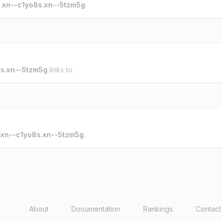
o
xn--c1yo8s.xn--5tzm5g
.
s.xn--5tzm5g
links to.
o
xn--c1yo8s.xn--5tzm5g
.
About
Documentation
Rankings
Contact