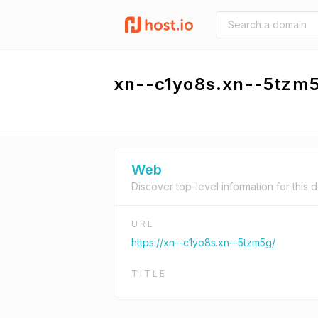
xn--c1yo8s.xn--5tzm
Web
Discover top-level information for this 
URL
https://xn--c1yo8s.xn--5tzm5g/
TITLE