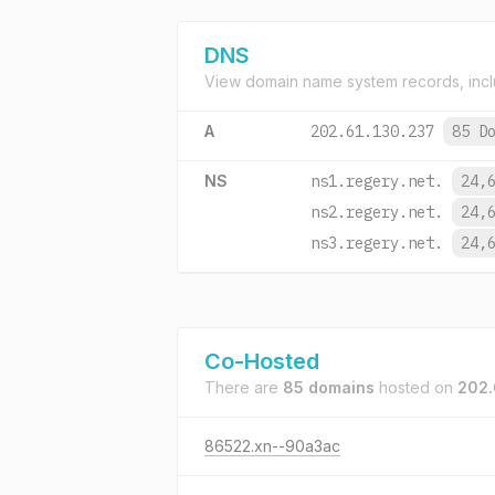
DNS
View domain name system records, incl
A
202.61.130.237
85 D
NS
ns1.regery.net.
24,
ns2.regery.net.
24,
ns3.regery.net.
24,
Co-Hosted
There are
85 domains
hosted on
202.
86522.xn--90a3ac