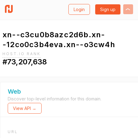
Login
Sign up
xn--c3cu0b8azc2d6b.xn-
-12co0c3b4eva.xn--o3cw4h
HOST.IO RANK
#73,207,638
Web
Discover top-level information for this domain.
View API →
URL