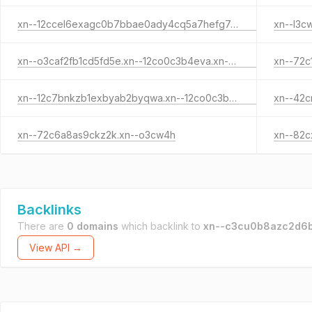
xn--12ccel6exagc0b7bbae0ady4cq5a7hefg7a42bhdrewb.xn--h3cuzk1di.xn--o3cw4h
xn--l3c
xn--o3caf2fb1cd5fd5e.xn--12co0c3b4eva.xn--o3cw4h
xn--12c7bnkzb1exbyab2byqwa.xn--12co0c3b4eva.xn--o3cw4h
xn--72c6a8as9ckz2k.xn--o3cw4h
Backlinks
There are
0 domains
which backlink to
xn--c3cu0b8azc2d6b
View API →