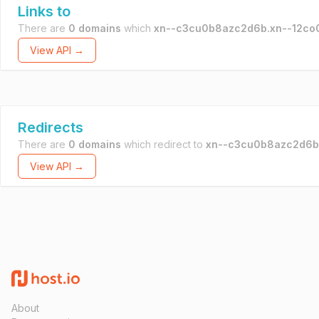
Links to
There are
0 domains
which
xn--c3cu0b8azc2d6b.xn--12co
View API →
Redirects
There are
0 domains
which redirect to
xn--c3cu0b8azc2d6b
View API →
About