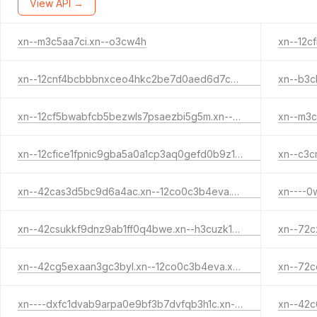
View API →
xn--m3c5aa7ci.xn--o3cw4h
xn--12cnf4bcbbbnxceo4hkc2be7d0aed6d7cvauz8a3b5hrkcz2a2e1qrb.xn--12co0c3b4eva.xn--o3cw4h
xn--12cf5bwabfcb5bezwls7psaezbi5g5m.xn--12cfi8ixb8l.xn--o3cw4h
xn--m3c
xn--12cfice1fpnic9gba5a0a1cp3aq0gefd0b9z1gtdwb.xn--h3cuzk1di.xn--o3cw4h
xn--42cas3d5bc9d6a4ac.xn--12co0c3b4eva.xn--o3cw4h
xn--42csukkf9dnz9ab1ff0q4bwe.xn--h3cuzk1di.xn--o3cw4h
xn--72c
xn--42cg5exaan3gc3byl.xn--12co0c3b4eva.xn--o3cw4h
xn--72c
xn----dxfc1dvab9arpa0e9bf3b7dvfqb3h1c.xn--12co0c3b4eva.xn--o3cw4h