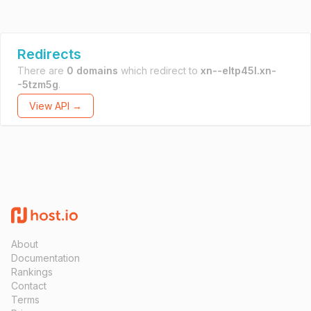
Redirects
There are
0 domains
which redirect to
xn--eltp45l.xn-
-5tzm5g
.
View API →
About
Documentation
Rankings
Contact
Terms