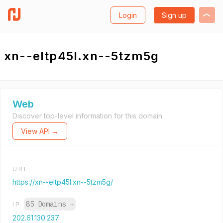
Login
Sign up
xn--eltp45l.xn--5tzm5g
Web
Discover top-level information for this domain.
View API →
URL
https://xn--eltp45l.xn--5tzm5g/
85 Domains
→
IP
202.61.130.237