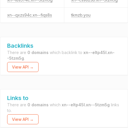
xn--qxzs94c.xn--fiqs8s
tkmzb.you
Backlinks
There are
0 domains
which backlink to
xn--eltp45l.xn-
-5tzm5g
.
View API →
Links to
There are
0 domains
which
xn--eltp45l.xn--5tzm5g
links
to.
View API →