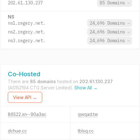
202.61.130.237
85 Domains
→
NS
ns1.regery.net.
24,696 Domains
→
ns2.regery.net.
24,696 Domains
→
ns3.regery.net.
24,696 Domains
→
Co-Hosted
There are
85 domains
hosted on
202.61.130.237
(AS152194 CTG Server Limited).
Show All →
View API →
86522.xn--90a3ac
qwqad.tw
dchue.cc
tblsq.cc