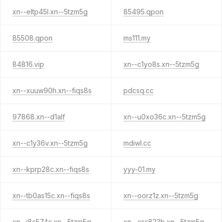
xn--eltp45l.xn--5tzm5g
85495.qpon
85508.qpon
ms111.my
84816.vip
xn--c1yo8s.xn--5tzm5g
xn--xuuw90h.xn--fiqs8s
pdcsq.cc
97868.xn--d1alf
xn--u0xo36c.xn--5tzm5g
xn--c1y36v.xn--5tzm5g
mdiwl.cc
xn--kprp28c.xn--fiqs8s
yyy-01.my
xn--tb0as15c.xn--fiqs8s
xn--oorz1z.xn--5tzm5g
xn--i8s574c.xn--5tzm5g
xn--css823b.xn--5tzm5g