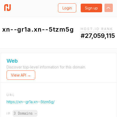
Login
Sign up
xn--gr1a.xn--5tzm5g
HOST.IO RANK
#27,059,115
Web
Discover top-level information for this domain.
View API →
URL
https://xn--gr1a.xn--5tzm5g/
3 Domains
→
IP