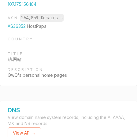
107.175.156.164
254,859 Domains
→
ASN
AS36352
HostPapa
COUNTRY
TITLE
萌.网站
DESCRIPTION
QwQ's personal home pages
DNS
View domain name system records, including the A, AAAA,
MX and NS records.
View API →