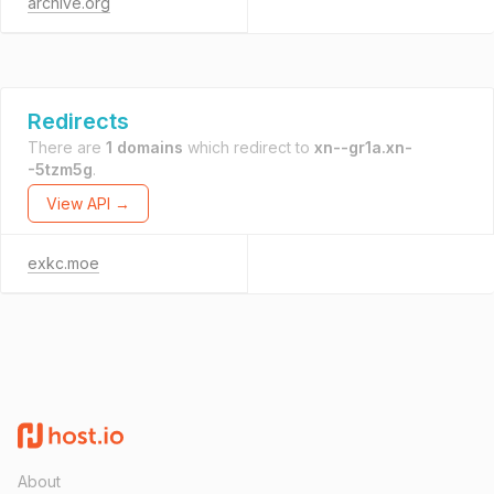
archive.org
Redirects
There are
1 domains
which redirect to
xn--gr1a.xn-
-5tzm5g
.
View API →
exkc.moe
About