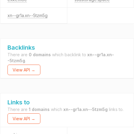
xn--gr1a.xn--5tzm5g
Backlinks
There are
0 domains
which backlink to
xn--gr1a.xn-
-5tzm5g
.
View API →
Links to
There are
1 domains
which
xn--gr1a.xn--5tzm5g
links to.
View API →