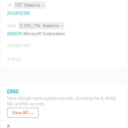
727 Domains
→
IP
20.247.5.129
2,031,756 Domains
→
ASN
AS8075
Microsoft Corporation
COUNTRY
TITLE
DNS
View domain name system records, including the A, AAAA,
MX and NS records.
View API →
A