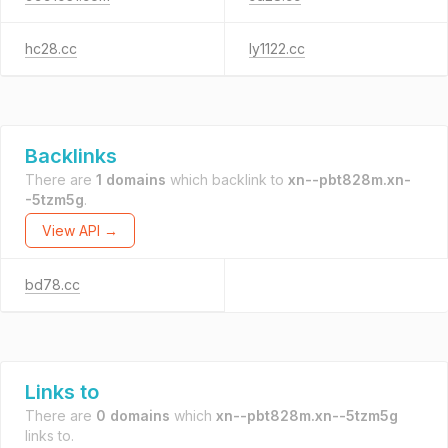
hc28.cc
ly1122.cc
Backlinks
There are
1 domains
which backlink to
xn--pbt828m.xn-
-5tzm5g
.
View API →
bd78.cc
Links to
There are
0 domains
which
xn--pbt828m.xn--5tzm5g
links to.