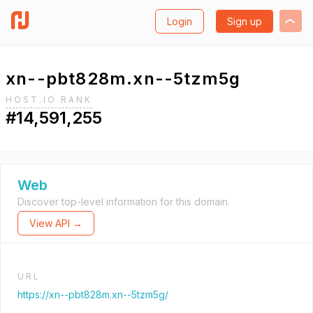
Login
Sign up
xn--pbt828m.xn--5tzm5g
HOST.IO RANK
#14,591,255
Web
Discover top-level information for this domain.
View API →
URL
https://xn--pbt828m.xn--5tzm5g/