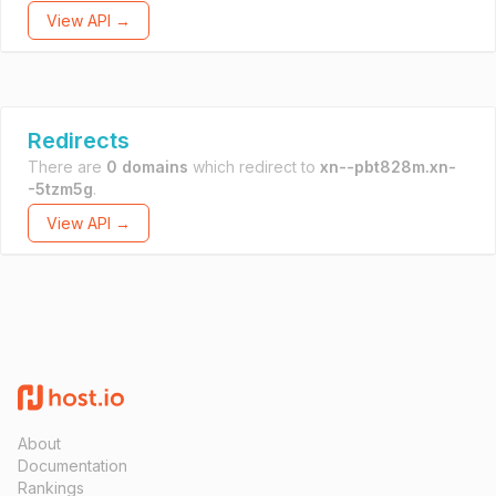
View API →
Redirects
There are
0 domains
which redirect to
xn--pbt828m.xn-
-5tzm5g
.
View API →
About
Documentation
Rankings