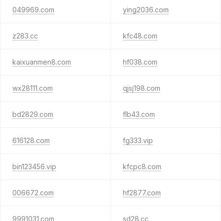
049969.com
ying2036.com
z283.cc
kfc48.com
kaixuanmen8.com
hf038.com
wx28111.com
qjsj198.com
bd2829.com
flb43.com
616128.com
fg333.vip
bin123456.vip
kfcpc8.com
006672.com
hf2877.com
9991031.com
sd28.cc