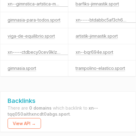
xn--gimnstica-artstica-masculina-xjc31b.sport
barfiks-jimnastik.sport
gimnasia-para-todos.sport
xn-----btdabbc5af3ch6p6agcade0a4f.sport
viga-de-equilibrio.sport
artistik-jimnastik.sport
xn-----ctdbecy0cev9klzjkf.sport
xn--bqr694e.sport
gimnasia.sport
trampolino-elastico.sport
Backlinks
There are
0 domains
which backlink to
xn--
tqq050aithxncdt0abgs.sport
.
View API →