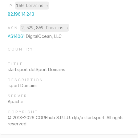
150 Domains
→
IP
82.196.14.243
2,529,859 Domains
→
ASN
AS14061
DigitalOcean, LLC
COUNTRY
TITLE
start.sport dotSport Domains
DESCRIPTION
.sport Domains
SERVER
Apache
COPYRIGHT
© 2018-2026 COREhub S.R.L.U. d/b/a start.sport. All rights
reserved.