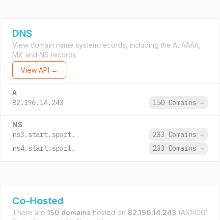
DNS
View domain name system records, including the A, AAAA,
MX and NS records.
View API →
A
82.196.14.243
150 Domains
→
NS
ns3.start.sport.
233 Domains
→
ns4.start.sport.
233 Domains
→
Co-Hosted
There are
150 domains
hosted on
82.196.14.243
(AS14061