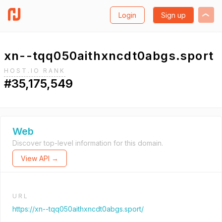
Login
Sign up
xn--tqq050aithxncdt0abgs.sport
HOST.IO RANK
#35,175,549
Web
Discover top-level information for this domain.
View API →
URL
https://xn--tqq050aithxncdt0abgs.sport/