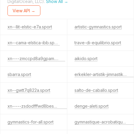
DigitalOcean, LLC).
Show All →
View API →
xn--llit-elstic-e7a.sport
artistic-gymnastics.sport
xn--cama-elstica-ibb.sport
trave-di-equilibrio.sport
xn----zmccpd8a9gpam.sport
aikido.sport
sbarra.sport
erkekler-artistik-jimnastik.sport
xn--gwtt7q822a.sport
salto-de-caballo.sport
xn-----zsdodfffwd8bes4c9lpb7e.sport
denge-aleti.sport
gymnastics-for-all.sport
gymnastique-acrobatique.sport