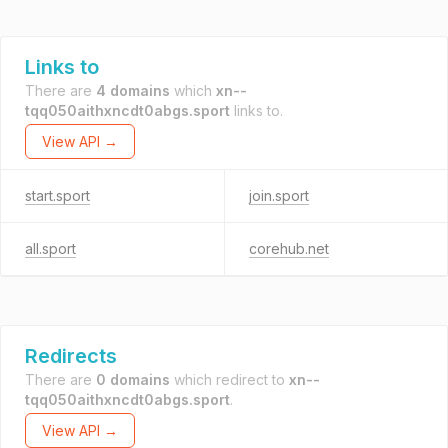
Links to
There are
4 domains
which
xn--
tqq050aithxncdt0abgs.sport
links to.
View API →
start.sport
join.sport
all.sport
corehub.net
Redirects
There are
0 domains
which redirect to
xn--
tqq050aithxncdt0abgs.sport
.
View API →