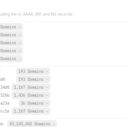
uding the A, AAAA, MX and NS records.
 Domains
→
 Domains
→
 Domains
→
 Domains
→
 Domains
→
f
193 Domains
→
4d8
193 Domains
→
:34d8
1,167 Domains
→
:52bb
1,436 Domains
→
:a23a
36 Domains
→
:cc1e
1,167 Domains
→
om.
45,145,042 Domains
→