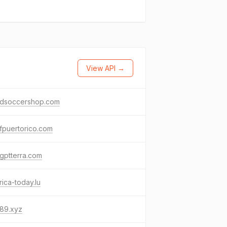
View API →
ldsoccershop.com
fpuertorico.com
gptterra.com
ica-today.lu
989.xyz