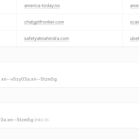
america-today.no
amer
chatgptfrontier.com
sca
safetyatmahindra.com
ube
o
xn--v5zy03a.xn--5tzm5g
.
03a.xn--5tzm5g
links to.