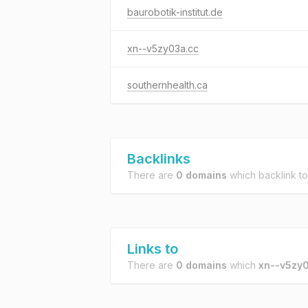
baurobotik-institut.de
xn--v5zy03a.cc
southernhealth.ca
Backlinks
There are
0 domains
which backlink t
Links to
There are
0 domains
which
xn--v5zy