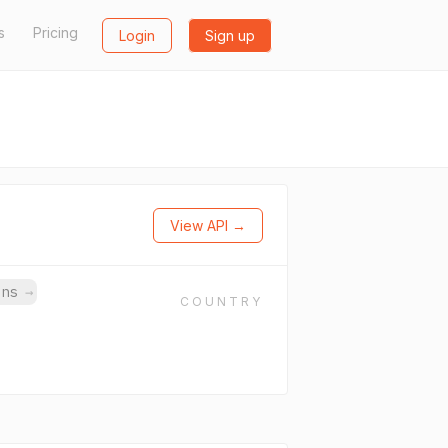
s
Pricing
Login
Sign up
View API →
ins
→
COUNTRY