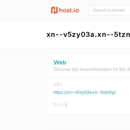
xn--v5zy03a.xn--5tz
Web
Discover top-level information for this 
URL
https://xn--v5zy03a.xn--5tzm5g/
TITLE