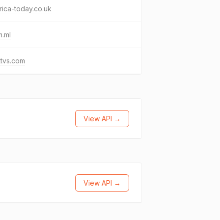
ica-today.co.uk
m.ml
ttvs.com
View API →
View API →