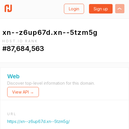
Login
Sign up
xn--z6up67d.xn--5tzm5g
HOST.IO RANK
#87,684,563
Web
Discover top-level information for this domain.
View API →
URL
https://xn--z6up67d.xn--5tzm5g/