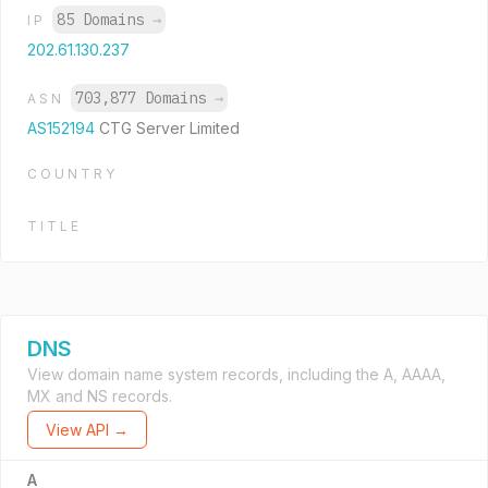
85 Domains
→
IP
202.61.130.237
703,877 Domains
→
ASN
AS152194
CTG Server Limited
COUNTRY
TITLE
DNS
View domain name system records, including the A, AAAA,
MX and NS records.
View API →
A