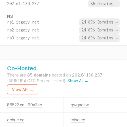
202.61.130.237
85 Domains
→
NS
ns1.regery.net.
24,696 Domains
→
ns2.regery.net.
24,696 Domains
→
ns3.regery.net.
24,696 Domains
→
Co-Hosted
There are
85 domains
hosted on
202.61.130.237
(AS152194 CTG Server Limited).
Show All →
View API →
86522.xn--90a3ac
qwqad.tw
dchue.cc
tblsq.cc