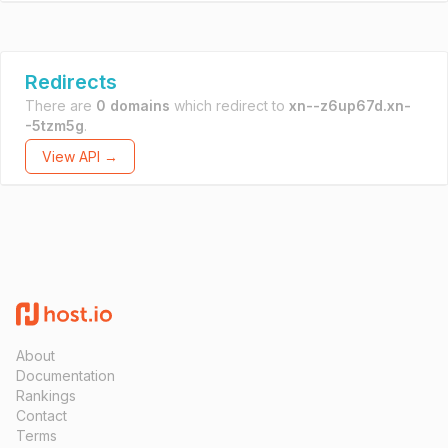
Redirects
There are
0 domains
which redirect to
xn--z6up67d.xn-
-5tzm5g
.
View API →
About
Documentation
Rankings
Contact
Terms