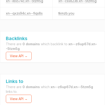
xn--i8s574c.xn--5tzm5g
xn--css823b.xn--5tzm5g
xn--qxzs94c.xn--fiqs8s
tkmzb.you
Backlinks
There are
0 domains
which backlink to
xn--z6up67d.xn-
-5tzm5g
.
View API →
Links to
There are
0 domains
which
xn--z6up67d.xn--5tzm5g
links to.
View API →