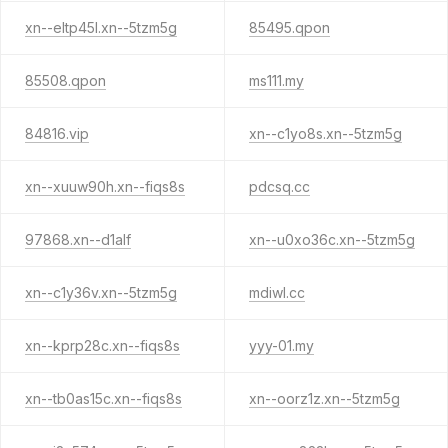
xn--eltp45l.xn--5tzm5g
85495.qpon
85508.qpon
ms111.my
84816.vip
xn--c1yo8s.xn--5tzm5g
xn--xuuw90h.xn--fiqs8s
pdcsq.cc
97868.xn--d1alf
xn--u0xo36c.xn--5tzm5g
xn--c1y36v.xn--5tzm5g
mdiwl.cc
xn--kprp28c.xn--fiqs8s
yyy-01.my
xn--tb0as15c.xn--fiqs8s
xn--oorz1z.xn--5tzm5g