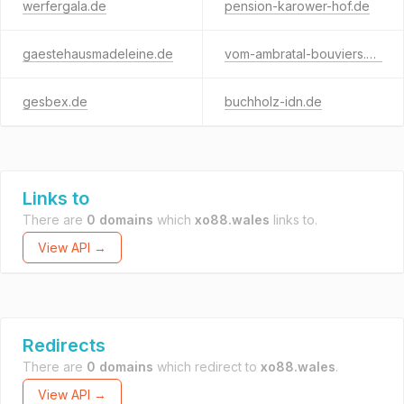
werfergala.de
pension-karower-hof.de
gaestehausmadeleine.de
vom-ambratal-bouviers.de
gesbex.de
buchholz-idn.de
Links to
There are
0 domains
which
xo88.wales
links to.
View API →
Redirects
There are
0 domains
which redirect to
xo88.wales
.
View API →