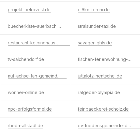
projekt-oekovest.de
dl6kn-forum.de
buecherkiste-auerbach.de
stralsunder-taxi.de
restaurant-kolpinghaus-wanne.de
savagenights.de
tv-salchendorf.de
fischen-ferienwohnung-allgaeu.de
auf-achse-fan-gemeinde.de
juttalotz-hentschel.de
wonner-online.de
ratgeber-olympia.de
npc-erfolgsformel.de
feinbaeckerei-scholz.de
rheda-altstadt.de
ev-friedensgemeinde-darmstadt.de