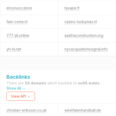
elconuco.store
tavape.fr
fast-come.nl
casino-luckymax.nl
777-jili.online
aasthaconstruction.org
yh-hi.net
nycacquisitionssignal.info
Backlinks
There are
34 domains
which backlink to
xo88.wales
.
Show All →
View API →
christian-eriksson.co.uk
westfalenhandball.de