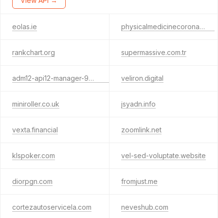
View API →
eolas.ie
physicalmedicinecorona.com
rankchart.org
supermassive.com.tr
adm12-api12-manager-9221jhcvi9221.com
veliron.digital
miniroller.co.uk
jsyadn.info
vexta.financial
zoomlink.net
klspoker.com
vel-sed-voluptate.website
diorpgn.com
fromjust.me
cortezautoservicela.com
neveshub.com