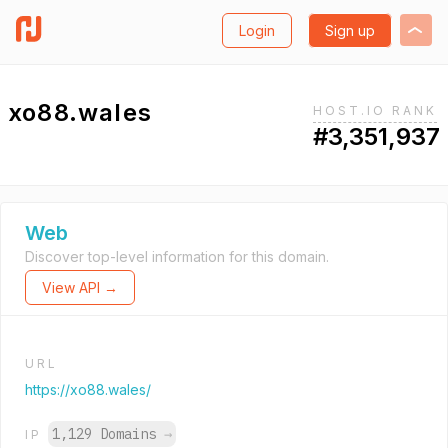
Login
Sign up
xo88.wales
HOST.IO RANK
#3,351,937
Web
Discover top-level information for this domain.
View API →
URL
https://xo88.wales/
1,129 Domains
→
IP