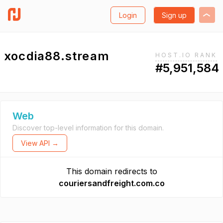
Login
Sign up
xocdia88.stream
HOST.IO RANK
#5,951,584
Web
Discover top-level information for this domain.
View API →
This domain redirects to
couriersandfreight.com.co