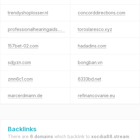
trendyshoplosser.nl
concorddirections.com
professionalhearingaids.net
toroslaresco.xyz
157bet-02.com
hadadins.com
sdjyzn.com
bongban.vn
zmn6c1.com
6333bd.net
marcerdmann.de
refinancovanie.eu
Backlinks
There are
6 domains
which backlink to
xocdia88.stream
.