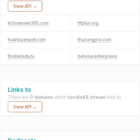
View API →
lichvannien365.com
tftplus.org
huanluyenpet.com
thucungpro.com
thoitietedu.tv
betvisa.enterprises
Links to
There are
0 domains
which
xocdia88.stream
links to.
View API →