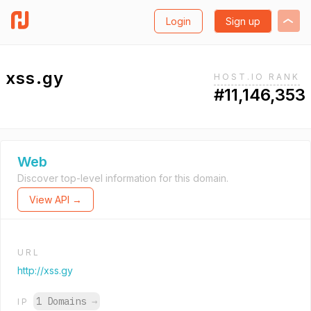
Login
Sign up
xss.gy
HOST.IO RANK
#11,146,353
Web
Discover top-level information for this domain.
View API →
URL
http://xss.gy
1 Domains
→
IP