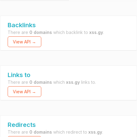
Backlinks
There are
0 domains
which backlink to
xss.gy
.
View API →
Links to
There are
0 domains
which
xss.gy
links to.
View API →
Redirects
There are
0 domains
which redirect to
xss.gy
.