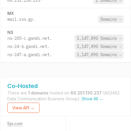
60.251.130.235
1 Domains
→
MX
mail.xss.gy.
Domains
→
NS
ns-205-c.gandi.net.
1,147,890 Domains
→
ns-24-b.gandi.net.
1,147,890 Domains
→
ns-247-a.gandi.net.
1,147,890 Domains
→
Co-Hosted
There are
1 domains
hosted on
60.251.130.237
(AS3462
Data Communication Business Group).
Show All →
View API →
5jis.com