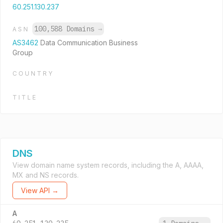
60.251.130.237
100,588 Domains
→
ASN
AS3462
Data Communication Business
Group
COUNTRY
TITLE
DNS
View domain name system records, including the A, AAAA,
MX and NS records.
View API →
A