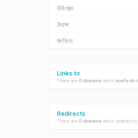
333.ngo
3v.pw
nk74.cc
Links to
There are
0 domains
which
xuefu.sh
l
Redirects
There are
0 domains
which redirect t