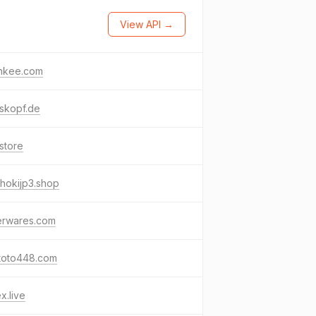
View API →
nkee.com
skopf.de
store
hokijp3.shop
erwares.com
toto448.com
x.live