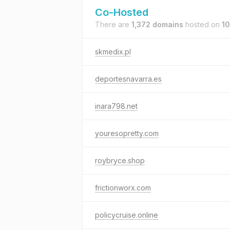
Co-Hosted
There are
1,372 domains
hosted on
10
skmedix.pl
deportesnavarra.es
inara798.net
youresopretty.com
roybryce.shop
frictionworx.com
policycruise.online