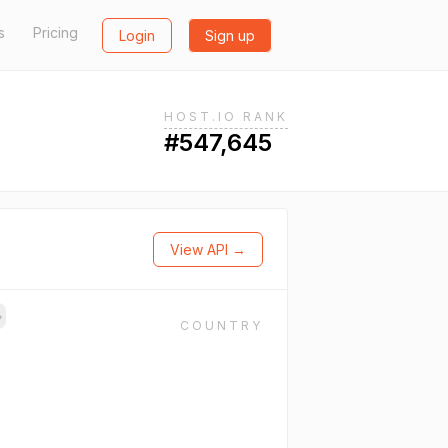
s
Pricing
Login
Sign up
HOST.IO RANK
#547,645
View API →
→
COUNTRY