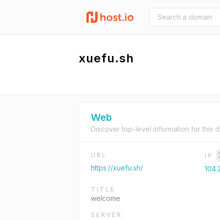
xuefu.sh
Web
Discover top-level information for this 
URL
IP
https://xuefu.sh/
104.2
TITLE
welcome
SERVER