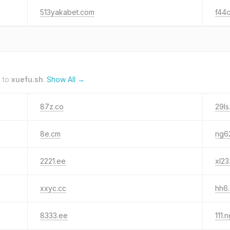
513yakabet.com
f44
k to
xuefu.sh
.
Show All →
87z.co
29ls
8e.cm
ng6
2221.ee
xl23
xxyc.cc
hh6
8333.ee
111.