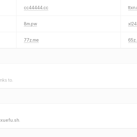
cc44444.cc
ttxn.
8m.pw
xl24
77z.me
65z
inks to.
o
xuefu.sh
.