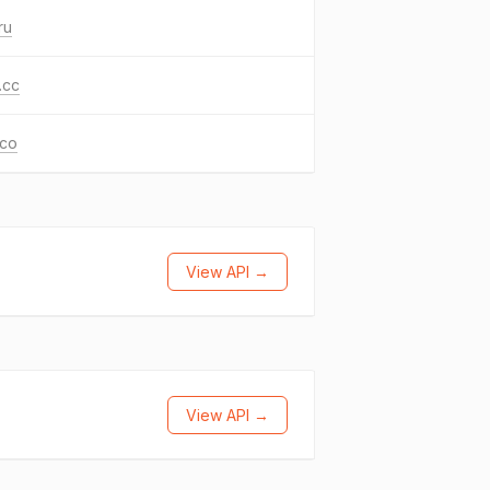
ru
.cc
.co
View API →
View API →