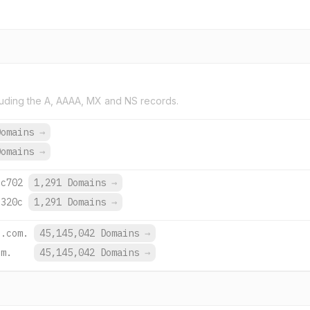
uding the A, AAAA, MX and NS records.
Domains
→
Domains
→
:c702
1,291 Domains
→
:320c
1,291 Domains
→
e.com.
45,145,042 Domains
→
om.
45,145,042 Domains
→