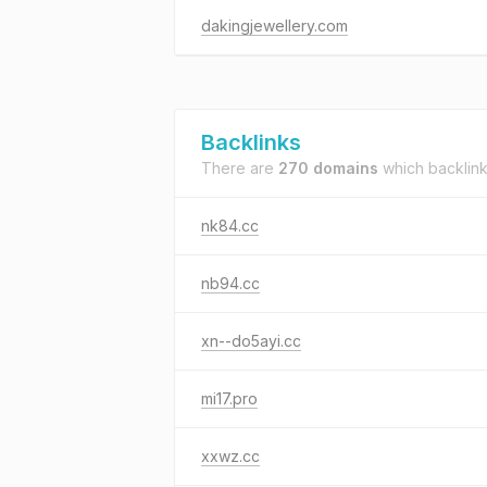
dakingjewellery.com
Backlinks
There are
270 domains
which backlin
nk84.cc
nb94.cc
xn--do5ayi.cc
mi17.pro
xxwz.cc