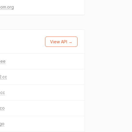
com.org
View API →
.ee
2.cc
.cc
.co
ngo