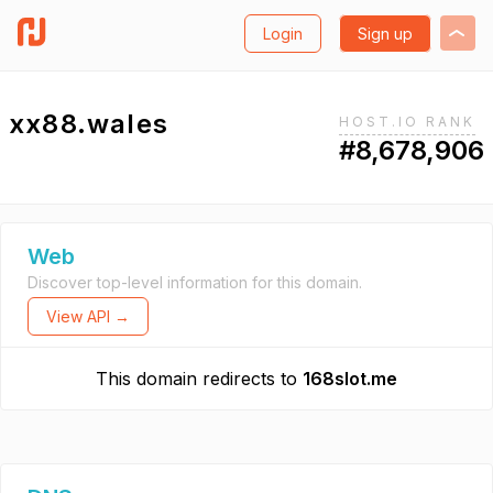
Login
Sign up
xx88.wales
HOST.IO RANK
#8,678,906
Web
Discover top-level information for this domain.
View API →
This domain redirects to
168slot.me