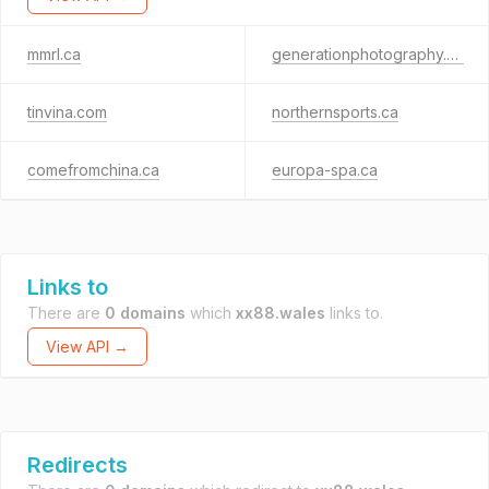
mmrl.ca
generationphotography.ca
tinvina.com
northernsports.ca
comefromchina.ca
europa-spa.ca
Links to
There are
0 domains
which
xx88.wales
links to.
View API →
Redirects