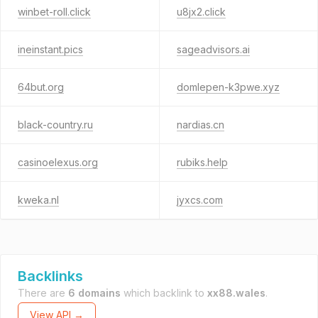
winbet-roll.click
u8jx2.click
ineinstant.pics
sageadvisors.ai
64but.org
domlepen-k3pwe.xyz
black-country.ru
nardias.cn
casinoelexus.org
rubiks.help
kweka.nl
jyxcs.com
Backlinks
There are
6 domains
which backlink to
xx88.wales
.
View API →